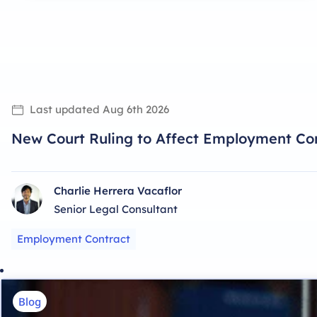
Last updated
Aug 6th 2026
New Court Ruling to Affect Employment Con
Charlie Herrera Vacaflor
Senior Legal Consultant
Employment Contract
Blog