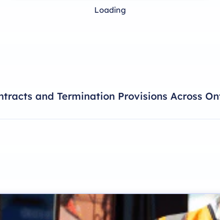
Loading
tracts and Termination Provisions Across On