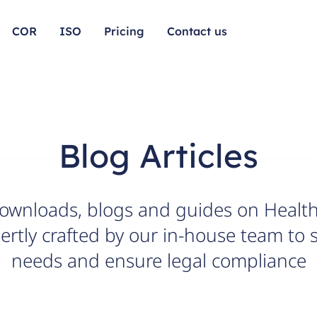
COR
ISO
Pricing
Contact us
Blog Articles
downloads, blogs and guides on Health
rtly crafted by our in-house team to 
needs and ensure legal compliance