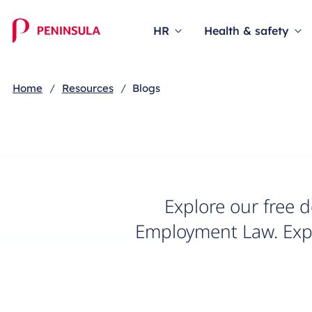
Blog
HR
Health & safety
Home
Resources
Blogs
Explore our free 
Employment Law. Expe