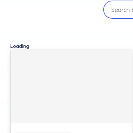
Search
Loading