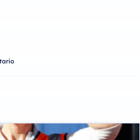
tario