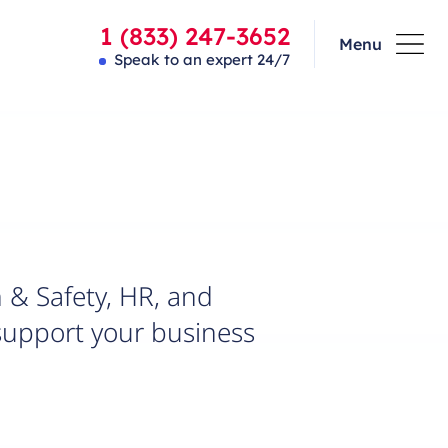
1 (833) 247-3652
Menu
Speak to an expert 24/7
 & Safety, HR, and
support your business