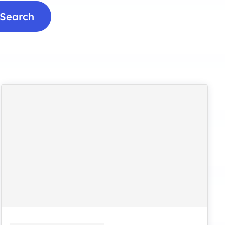
Search