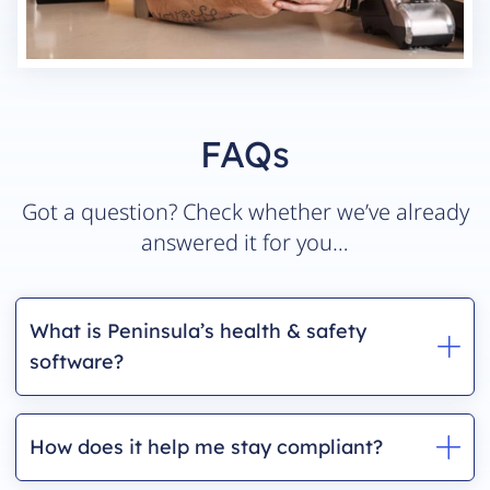
FAQs
Got a question? Check whether we’ve already
answered it for you…
What is Peninsula’s health & safety
software?
How does it help me stay compliant?