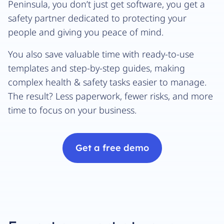
Peninsula, you don’t just get software, you get a
safety partner dedicated to protecting your
people and giving you peace of mind.
You also save valuable time with ready-to-use
templates and step-by-step guides, making
complex health & safety tasks easier to manage.
The result? Less paperwork, fewer risks, and more
time to focus on your business.
Get a free demo