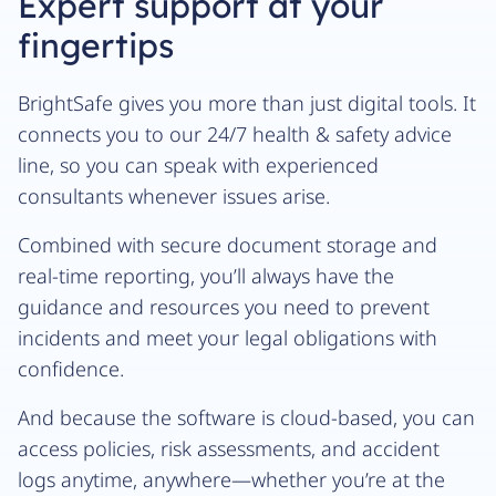
Expert support at your
fingertips
BrightSafe gives you more than just digital tools. It
connects you to our 24/7 health & safety advice
line, so you can speak with experienced
consultants whenever issues arise.
Combined with secure document storage and
real-time reporting, you’ll always have the
guidance and resources you need to prevent
incidents and meet your legal obligations with
confidence.
And because the software is cloud-based, you can
access policies, risk assessments, and accident
logs anytime, anywhere—whether you’re at the