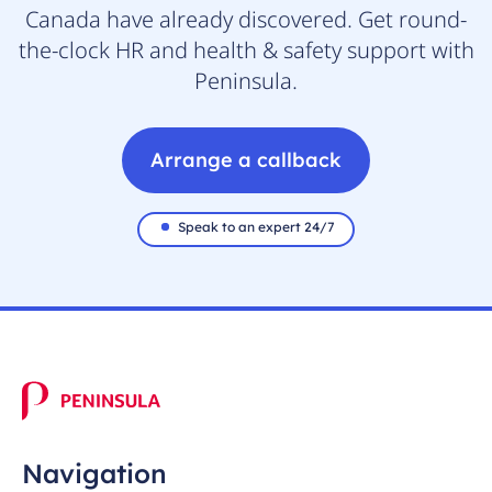
Canada have already discovered. Get round-
the-clock HR and health & safety support with
Peninsula.
Arrange a callback
Speak to an expert 24/7
Navigation