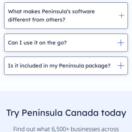
What makes Peninsula’s software
different from others?
Can I use it on the go?
Is it included in my Peninsula package?
Try Peninsula Canada today
Find out what 6,500+ businesses across