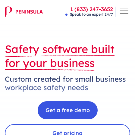
1 (833) 247-3652
Speak to an expert 24/7
Safety software built
for your business
Custom created for small business
workplace safety needs
Get a free demo
Get pricing