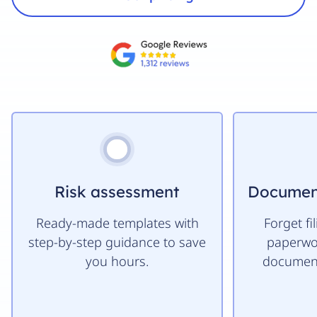
HR Services
Risk assessment
Documen
Ready-made templates with
Forget fi
step-by-step guidance to save
paperwor
you hours.
document