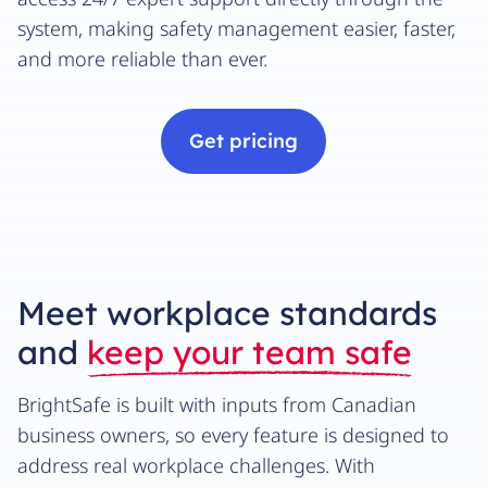
system, making safety management easier, faster,
and more reliable than ever.
Get pricing
Meet workplace standards
and
keep your team safe
BrightSafe is built with inputs from Canadian
business owners, so every feature is designed to
address real workplace challenges. With