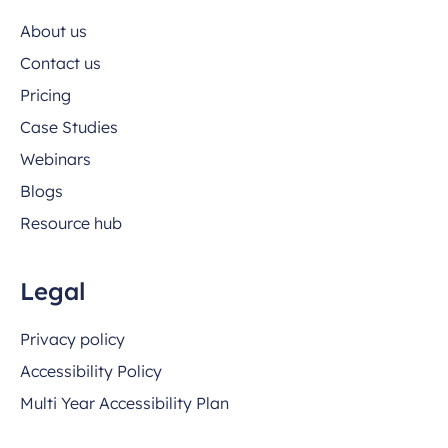
About us
Contact us
Pricing
Case Studies
Webinars
Blogs
Resource hub
Legal
Privacy policy
Accessibility Policy
Multi Year Accessibility Plan