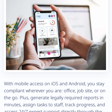
With mobile access on iOS and Android, you stay
compliant wherever you are: office, job site, or on
the go. Plus, generate legally required reports in
minutes, assign tasks to staff, track progress, and
access 24/7 expert support directly through the