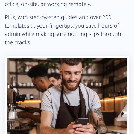
office, on-site, or working remotely.
Plus, with step-by-step guides and over 200
templates at your fingertips, you save hours of
admin while making sure nothing slips through
the cracks.