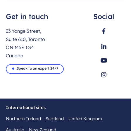
Get in touch
Social
33 Yonge Street,
Suite 610, Toronto
ON M5E 1G4
Canada
Speak to an expert 24/7
International sites
Northern Ireland
Scotland
United Kingdom
Australia
New Zealand