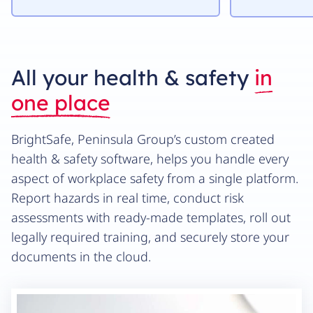
All your health & safety
in
one place
BrightSafe, Peninsula Group’s custom created
health & safety software, helps you handle every
aspect of workplace safety from a single platform.
Report hazards in real time, conduct risk
assessments with ready-made templates, roll out
legally required training, and securely store your
documents in the cloud.