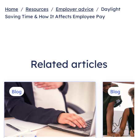
Home
Resources
Employer advice
Daylight
Saving Time & How It Affects Employee Pay
Related articles
Blog
Blog