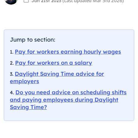
(Last updated
Mar 3rd 2026
)
Jun 21st 2023
Jump to section:
Pay for workers earning hourly wages
Pay for workers on a salary
Daylight Saving Time advice for
employers
Do you need advice on scheduling shifts
and paying employees during Daylight
Saving Time?