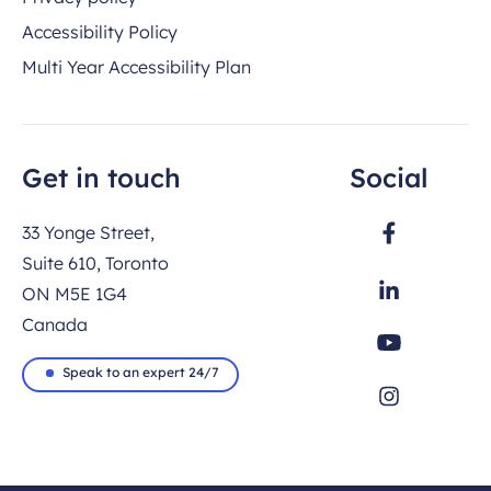
Accessibility Policy
Multi Year Accessibility Plan
Get in touch
Social
33 Yonge Street,
Suite 610, Toronto
ON M5E 1G4
Canada
Speak to an expert 24/7