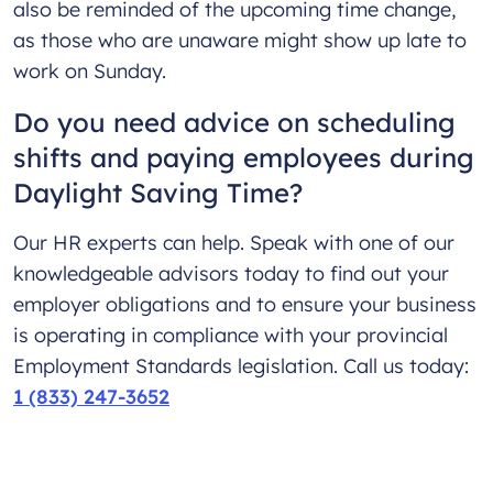
also be reminded of the upcoming time change,
as those who are unaware might show up late to
work on Sunday.
Do you need advice on scheduling
shifts and paying employees during
Daylight Saving Time?
Our HR experts can help. Speak with one of our
knowledgeable advisors today to find out your
employer obligations and to ensure your business
is operating in compliance with your provincial
Employment Standards legislation. Call us today:
1 (833) 247-3652