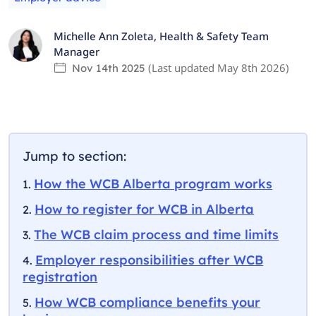
Michelle Ann Zoleta
,
Health & Safety Team
Manager
(Last updated
May 8th 2026
)
Nov 14th 2025
Jump to section:
How the WCB Alberta program works
How to register for WCB in Alberta
The WCB claim process and time limits
Employer responsibilities after WCB
registration
How WCB compliance benefits your