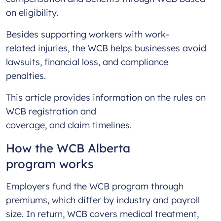
on eligibility.
Besides supporting workers with work-
related injuries, the WCB helps businesses avoid
lawsuits, financial loss, and compliance
penalties.
This article provides information on the rules on
WCB registration and
coverage, and claim timelines.
How the WCB Alberta
program works
Employers fund the WCB program through
premiums, which differ by industry and payroll
size. In return, WCB covers medical treatment,