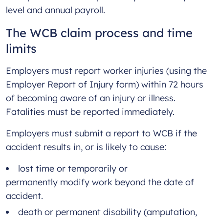
level and annual payroll.
The WCB claim process and time
limits
Employers must report worker injuries (using the
Employer Report of Injury form) within 72 hours
of becoming aware of an injury or illness.
Fatalities must be reported immediately.
Employers must submit a report to WCB if the
accident results in, or is likely to cause:
lost time or temporarily or
permanently modify work beyond the date of
accident.
death or permanent disability (amputation,