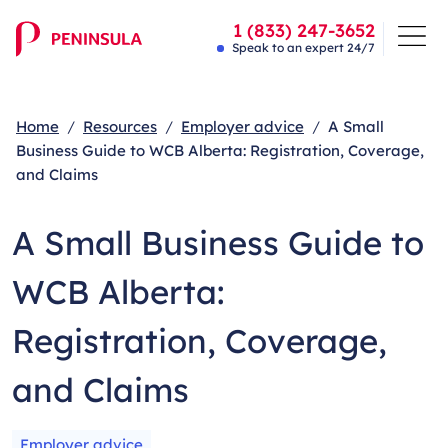
1 (833) 247-3652
Speak to an expert 24/7
Home
Resources
Employer advice
A Small
Business Guide to WCB Alberta: Registration, Coverage,
and Claims
A Small Business Guide to
WCB Alberta:
Registration, Coverage,
and Claims
Employer advice