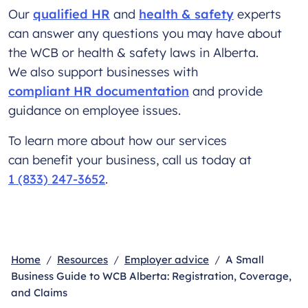
Our
qualified HR
and
health & safety
experts
can answer any questions you may have about
the WCB or health & safety laws in Alberta.
We also support businesses with
compliant HR documentation
and provide
guidance on employee issues.
To learn more about how our services
can benefit your business, call us today at
1 (833) 247-3652
.
Home
Resources
Employer advice
A Small
Business Guide to WCB Alberta: Registration, Coverage,
and Claims