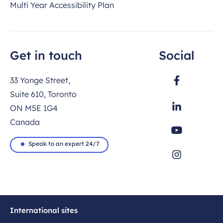
Multi Year Accessibility Plan
Get in touch
Social
33 Yonge Street,
Suite 610, Toronto
ON M5E 1G4
Canada
Speak to an expert 24/7
International sites