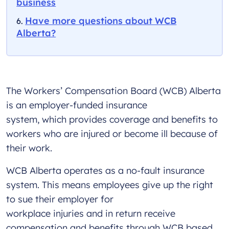
business
Have more questions about WCB
Alberta?
The Workers’ Compensation Board (WCB) Alberta
is an employer-funded insurance
system, which provides coverage and benefits to
workers who are injured or become ill because of
their work.
WCB Alberta operates as a no-fault insurance
system. This means employees give up the right
to sue their employer for
workplace injuries and in return receive
compensation and benefits through WCB based