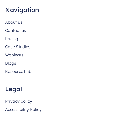
Navigation
About us
Contact us
Pricing
Case Studies
Webinars
Blogs
Resource hub
Legal
Privacy policy
Accessibility Policy