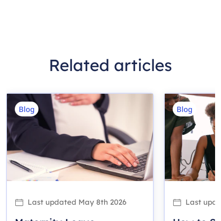
Related articles
Blog
Blog
Last updated
May 8th 2026
Last upd