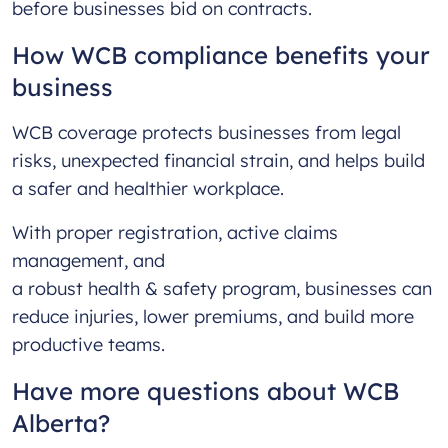
before businesses bid on contracts.
How WCB compliance benefits your
business
WCB coverage protects businesses from legal
risks, unexpected financial strain, and helps build
a safer and healthier workplace.
With proper registration, active claims
management, and
a robust health & safety program, businesses can
reduce injuries, lower premiums, and build more
productive teams.
Have more questions about WCB
Alberta?