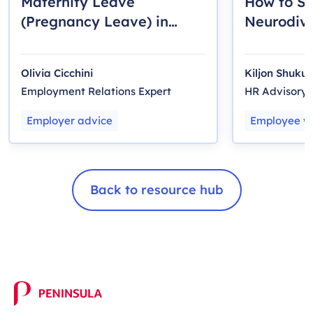
Maternity Leave
How to S
(Pregnancy Leave) in
Neurodiv
Ontario: A Guide for
Employee
Employers
Olivia Cicchini
Kiljon Shukull
Employment Relations Expert
HR Advisory
Employer advice
Employee we
Back to resource hub