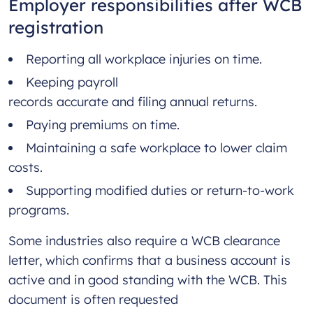
Employer responsibilities after WCB
registration
Reporting all workplace injuries on time.
Keeping payroll
records accurate and filing annual returns.
Paying premiums on time.
Maintaining a safe workplace to lower claim
costs.
Supporting modified duties or return-to-work
programs.
Some industries also require a WCB clearance
letter, which confirms that a business account is
active and in good standing with the WCB. This
document is often requested