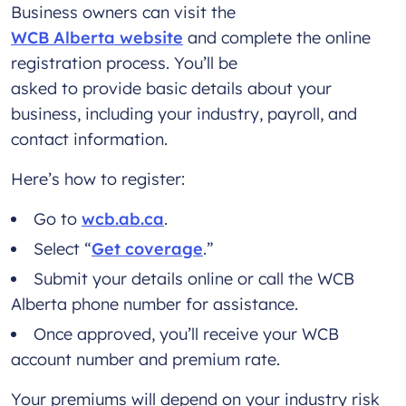
Business owners can visit the
WCB Alberta website
and complete the online
registration process. You’ll be
asked to provide basic details about your
business, including your industry, payroll, and
contact information.
Here’s how to register:
Go to
wcb.ab.ca
.
Select “
Get coverage
.”
Submit your details online or call the WCB
Alberta phone number for assistance.
Once approved, you’ll receive your WCB
account number and premium rate.
Your premiums will depend on your industry risk