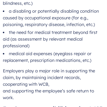
blindness, etc.)
a disabling or potentially disabling condition
caused by occupational exposure (for e.g.,
poisoning, respiratory disease, infection, etc.)
the need for medical treatment beyond first
aid (as assessment by relevant medical
professional)
medical aid expenses (eyeglass repair or
replacement, prescription medications, etc.)
Employers play a major role in supporting the
claim, by maintaining incident records,
cooperating with WCB,
and supporting the employee’s safe return to
work.