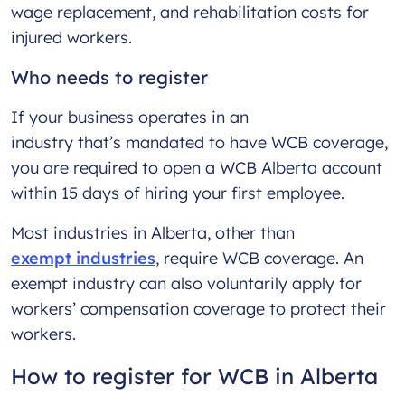
wage replacement, and rehabilitation costs for
injured workers.
Who needs to register
If your business operates in an
industry that’s mandated to have WCB coverage,
you are required to open a WCB Alberta account
within 15 days of hiring your first employee.
Most industries in Alberta, other than
exempt industries
, require WCB coverage. An
exempt industry can also voluntarily apply for
workers’ compensation coverage to protect their
workers.
How to register for WCB in Alberta