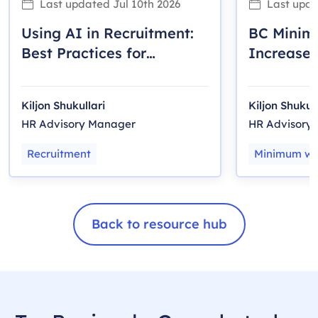
Last updated
Jul 10th 2026
Last upd
Using AI in Recruitment:
BC Mini
Best Practices for
Increase 
Canadian Employers
Employer
Kiljon Shukullari
Kiljon Shukull
HR Advisory Manager
HR Advisory
Recruitment
Minimum w
Back to resource hub