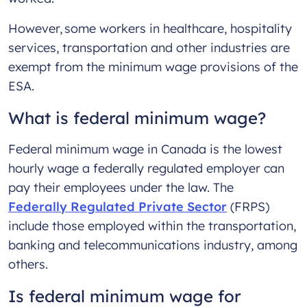
However, some workers in healthcare, hospitality
services, transportation and other industries are
exempt from the minimum wage provisions of the
ESA.
What is federal minimum wage?
Federal minimum wage in Canada is the lowest
hourly wage a federally regulated employer can
pay their employees under the law. The
Federally Regulated Private Sector
(FRPS)
include those employed within the transportation,
banking and telecommunications industry, among
others.
Is federal minimum wage for