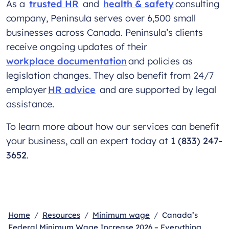
As a
trusted HR
and
health & safety
consulting
company, Peninsula serves over 6,500 small
businesses across Canada. Peninsula’s clients
receive ongoing updates of their
workplace documentation
and policies as
legislation changes. They also benefit from 24/7
employer
HR advice
and are supported by legal
assistance.
To learn more about how our services can benefit
your business, call an expert today at
1 (833) 247-
3652
.
Home
Resources
Minimum wage
Canada’s
Federal Minimum Wage Increase 2026 – Everything