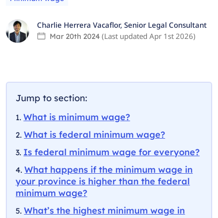
Charlie Herrera Vacaflor
,
Senior Legal Consultant
(Last updated
Apr 1st 2026
)
Mar 20th 2024
Jump to section:
What is minimum wage?
What is federal minimum wage?
Is federal minimum wage for everyone?
What happens if the minimum wage in
your province is higher than the federal
minimum wage?
What’s the highest minimum wage in