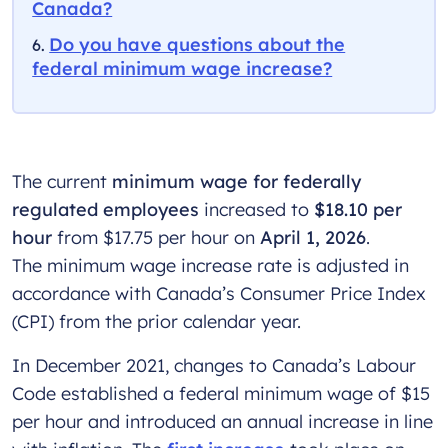
Canada?
Do you have questions about the
federal minimum wage increase?
The current
minimum wage for federally
regulated employees
increased to
$18.10 per
hour
from $17.75 per hour on
April 1, 2026
.
The minimum wage increase rate is adjusted in
accordance with Canada’s Consumer Price Index
(CPI) from the prior calendar year.
In December 2021, changes to Canada’s Labour
Code established a federal minimum wage of $15
per hour and introduced an annual increase in line