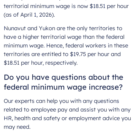
territorial minimum wage is now $18.51 per hour
(as of April 1, 2026).
Nunavut and Yukon are the only territories to
have a higher territorial wage than the federal
minimum wage. Hence, federal workers in these
territories are entitled to $19.75 per hour and
$18.51 per hour, respectively.
Do you have questions about the
federal minimum wage increase?
Our experts can help you with any questions
related to employee pay and assist you with any
HR, health and safety or employment advice you
may need.