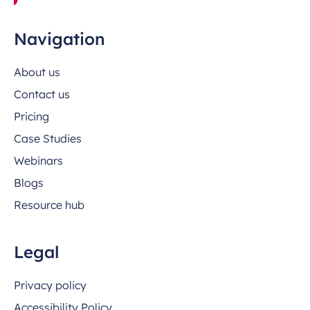
Navigation
About us
Contact us
Pricing
Case Studies
Webinars
Blogs
Resource hub
Legal
Privacy policy
Accessibility Policy