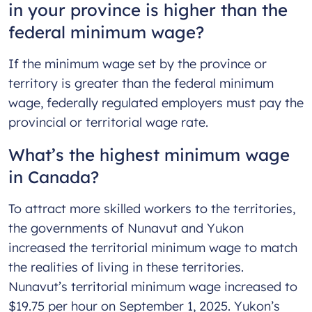
in your province is higher than the
federal minimum wage?
If the minimum wage set by the province or
territory is greater than the federal minimum
wage, federally regulated employers must pay the
provincial or territorial wage rate.
What’s the highest minimum wage
in Canada?
To attract more skilled workers to the territories,
the governments of Nunavut and Yukon
increased the territorial minimum wage to match
the realities of living in these territories.
Nunavut’s territorial minimum wage increased to
$19.75 per hour on September 1, 2025. Yukon’s