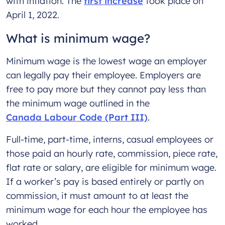
with inflation. The
first increase
took place on
April 1, 2022.
What is minimum wage?
Minimum wage is the lowest wage an employer
can legally pay their employee. Employers are
free to pay more but they cannot pay less than
the minimum wage outlined in the
Canada Labour Code (Part III)
.
Full-time, part-time, interns, casual employees or
those paid an hourly rate, commission, piece rate,
flat rate or salary, are eligible for minimum wage.
If a worker’s pay is based entirely or partly on
commission, it must amount to at least the
minimum wage for each hour the employee has
worked.