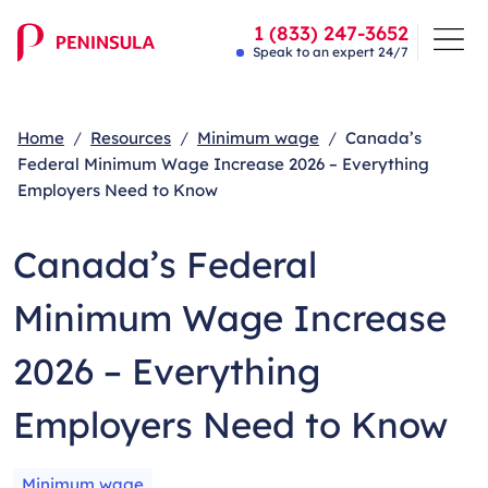
1 (833) 247-3652
Speak to an expert 24/7
Home
Resources
Minimum wage
Canada’s
Federal Minimum Wage Increase 2026 – Everything
Employers Need to Know
Canada’s Federal
Minimum Wage Increase
2026 – Everything
Employers Need to Know
Minimum wage