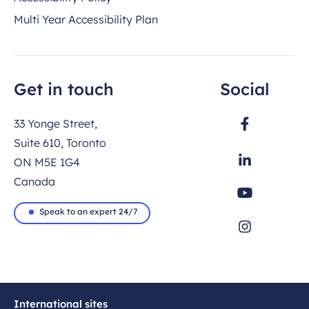
Multi Year Accessibility Plan
Get in touch
Social
33 Yonge Street,
Suite 610, Toronto
ON M5E 1G4
Canada
Speak to an expert 24/7
International sites