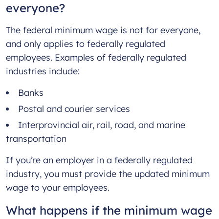
everyone?
The federal minimum wage is not for everyone,
and only applies to federally regulated
employees. Examples of federally regulated
industries include:
Banks
Postal and courier services
Interprovincial air, rail, road, and marine
transportation
If you’re an employer in a federally regulated
industry, you must provide the updated minimum
wage to your employees.
What happens if the minimum wage