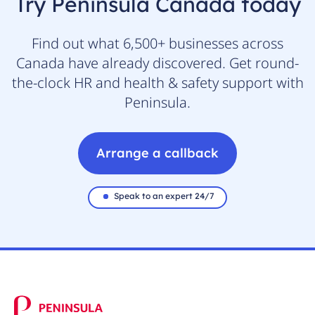
Try Peninsula Canada today
Find out what 6,500+ businesses across
Canada have already discovered. Get round-
the-clock HR and health & safety support with
Peninsula.
Arrange a callback
Speak to an expert 24/7