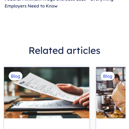
Employers Need to Know
Related articles
Blog
Blog