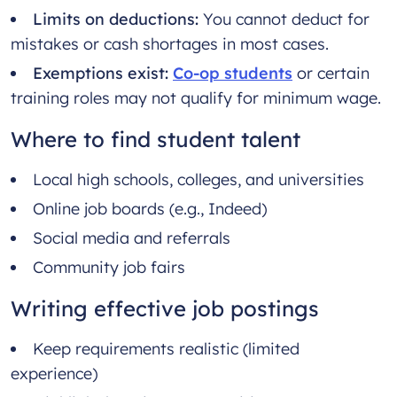
Limits on deductions:
You cannot deduct for
mistakes or cash shortages in most cases.
Exemptions exist:
Co-op students
or certain
training roles may not qualify for minimum wage.
Where to find student talent
Local high schools, colleges, and universities
Online job boards (e.g., Indeed)
Social media and referrals
Community job fairs
Writing effective job postings
Keep requirements realistic (limited
experience)