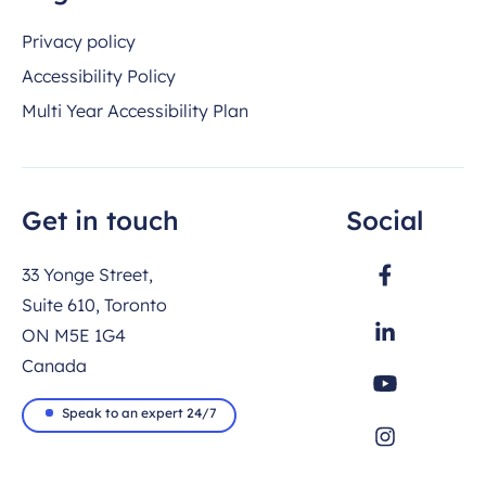
Privacy policy
Accessibility Policy
Multi Year Accessibility Plan
Get in touch
Social
33 Yonge Street,
Suite 610, Toronto
ON M5E 1G4
Canada
Speak to an expert 24/7