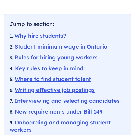
Jump to section:
Why hire students?
Student minimum wage in Ontario
Rules for hiring young workers
Key rules to keep in mind:
Where to find student talent
Writing effective job postings
Interviewing and selecting candidates
New requirements under Bill 149
Onboarding and managing student
workers