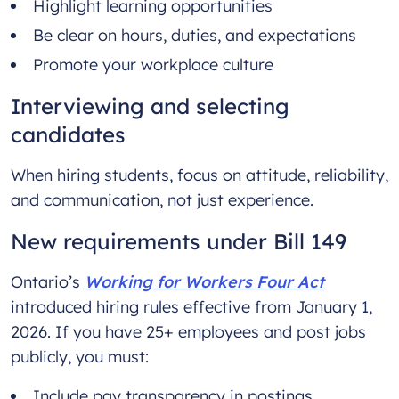
Highlight learning opportunities
Be clear on hours, duties, and expectations
Promote your workplace culture
Interviewing and selecting
candidates
When hiring students, focus on attitude, reliability,
and communication, not just experience.
New requirements under Bill 149
Ontario’s
Working for Workers Four Act
introduced hiring rules effective from January 1,
2026. If you have 25+ employees and post jobs
publicly, you must:
Include pay transparency in postings