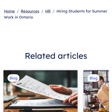
Home
Resources
HR
Hiring Students for Summer
Work in Ontario
Related articles
Blog
Blog