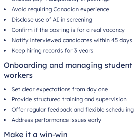
Avoid requiring Canadian experience
Disclose use of AI in screening
Confirm if the posting is for a real vacancy
Notify interviewed candidates within 45 days
Keep hiring records for 3 years
Onboarding and managing student
workers
Set clear expectations from day one
Provide structured training and supervision
Offer regular feedback and flexible scheduling
Address performance issues early
Make it a win-win