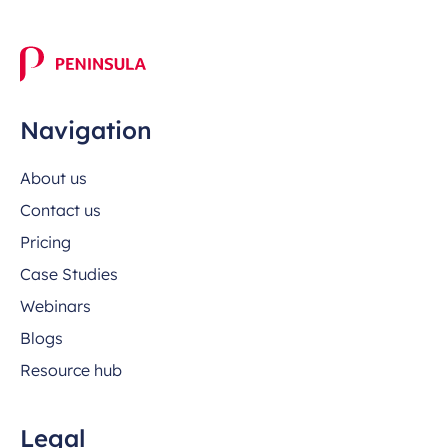
Navigation
About us
Contact us
Pricing
Case Studies
Webinars
Blogs
Resource hub
Legal