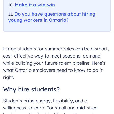
Make it a win-win
Do you have questions about hiring
young workers in Ontario?
Hiring students for summer roles can be a smart,
cost-effective way to meet seasonal demand
while building your future talent pipeline. Here’s
what Ontario employers need to know to do it
right.
Why hire students?
Students bring energy, flexibility, and a
willingness to learn. For small and mid-sized