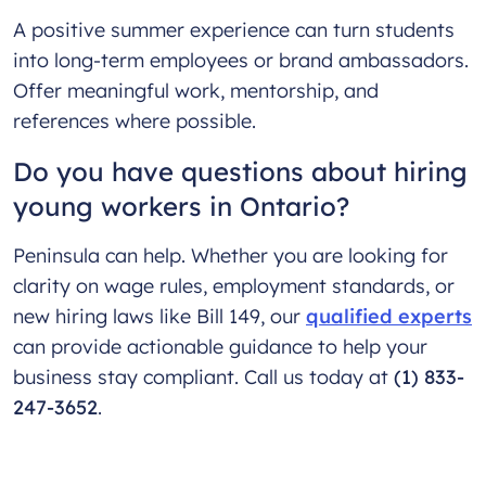
A positive summer experience can turn students
into long-term employees or brand ambassadors.
Offer meaningful work, mentorship, and
references where possible.
Do you have questions about hiring
young workers in Ontario?
Peninsula can help. Whether you are looking for
clarity on wage rules, employment standards, or
new hiring laws like Bill 149, our
qualified experts
can provide actionable guidance to help your
business stay compliant. Call us today at
(1) 833-
247-3652
.