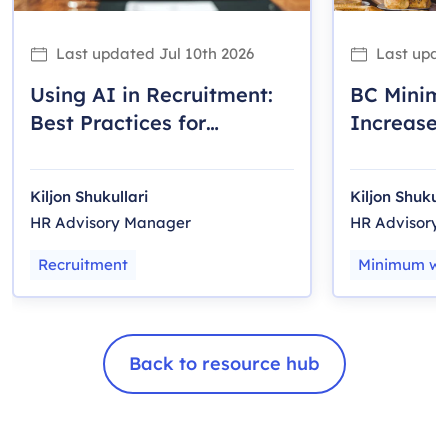
Last updated
Jul 10th 2026
Last upd
Using AI in Recruitment:
BC Mini
Best Practices for
Increase 
Canadian Employers
Employer
Kiljon Shukullari
Kiljon Shukull
HR Advisory Manager
HR Advisory
Recruitment
Minimum w
Back to resource hub