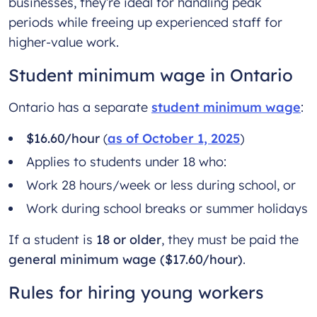
businesses, they’re ideal for handling peak
periods while freeing up experienced staff for
higher-value work.
Student minimum wage in Ontario
Ontario has a separate
student minimum wage
:
$16.60/hour
(
as of October 1, 2025
)
Applies to students under 18 who:
Work 28 hours/week or less during school, or
Work during school breaks or summer holidays
If a student is
18 or older
, they must be paid the
general minimum wage ($17.60/hour)
.
Rules for hiring young workers