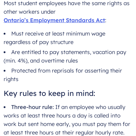
Most student employees have the same rights as
other workers under
Ontario’s Employment Standards Act
:
Must receive at least minimum wage
regardless of pay structure
Are entitled to pay statements, vacation pay
(min. 4%), and overtime rules
Protected from reprisals for asserting their
rights
Key rules to keep in mind:
Three-hour rule:
If an employee who usually
works at least three hours a day is called into
work but sent home early, you must pay them for
at least three hours at their regular hourly rate.