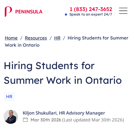
1 (833) 247-3652
Speak to an expert 24/7
Home
Resources
HR
Hiring Students for Summer
Work in Ontario
Hiring Students for
Summer Work in Ontario
HR
Kiljon Shukullari
,
HR Advisory Manager
(Last updated
Mar 30th 2026
)
Mar 30th 2026