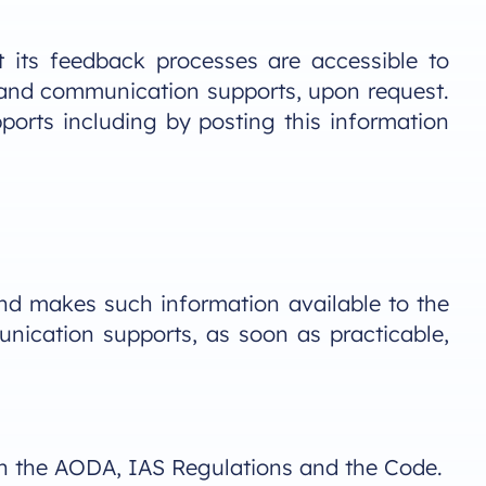
 its feedback processes are accessible to
ts and communication supports, upon request.
ports including by posting this information
nd makes such information available to the
unication supports, as soon as practicable,
th the AODA, IAS Regulations and the Code.