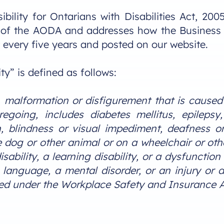
bility for Ontarians with Disabilities Act, 20
of the AODA and addresses how the Business will
 every five years and posted on our website.
ty” is defined as follows:
y, malformation or disfigurement that is caused b
regoing, includes diabetes mellitus, epilepsy
on, blindness or visual impediment, deafness 
 dog or other animal or on a wheelchair or oth
ability, a learning disability, or a dysfunction
anguage, a mental disorder, or an injury or di
hed under the Workplace Safety and Insurance Ac