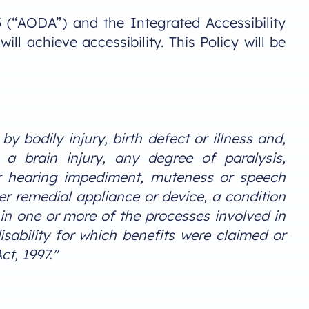
05 (“AODA”) and the Integrated Accessibility
 achieve accessibility. This Policy will be
y bodily injury, birth defect or illness and,
, a brain injury, any degree of paralysis,
or hearing impediment, muteness or speech
er remedial appliance or device, a condition
 in one or more of the processes involved in
sability for which benefits were claimed or
t, 1997."