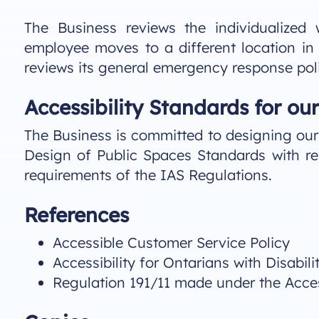
The Business reviews the individualized
employee moves to a different location in
reviews its general emergency response poli
Accessibility Standards for our 
The Business is committed to designing our f
Design of Public Spaces Standards with re
requirements of the IAS Regulations.
References
Accessible Customer Service Policy
Accessibility for Ontarians with Disabili
Regulation 191/11 made under the Accessi