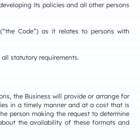
developing its policies and all other persons
the Code”) as it relates to persons with
all statutory requirements.
ns, the Business will provide or arrange for
ies in a timely manner and at a cost that is
h the person making the request to determine
about the availability of these formats and