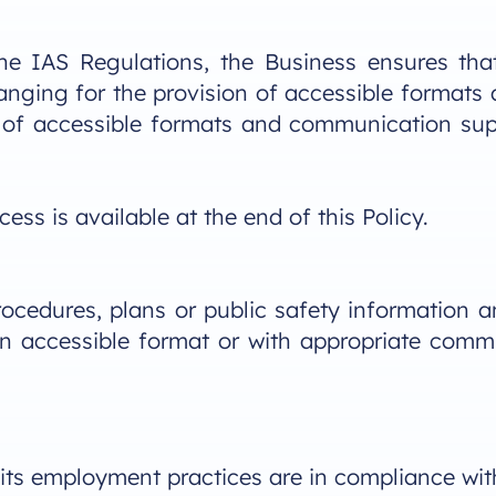
he IAS Regulations, the Business ensures that
rranging for the provision of accessible forma
ity of accessible formats and communication sup
ss is available at the end of this Policy.
cedures, plans or public safety information a
n an accessible format or with appropriate comm
 its employment practices are in compliance wi