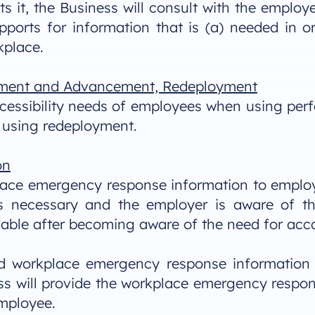
s it, the Business will consult with the employe
orts for information that is (a) needed in o
kplace.
ment and Advancement, Redeployment
accessibility needs of employees when using p
using redeployment.
on
ace emergency response information to employee
n is necessary and the employer is aware of 
icable after becoming aware of the need for a
ed workplace emergency response information r
ss will provide the workplace emergency respo
employee.