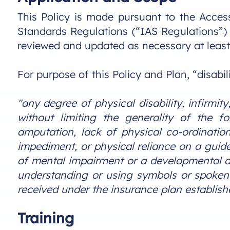
This Policy is made pursuant to the Accessi
Standards Regulations (“IAS Regulations”) 
reviewed and updated as necessary at least
For purpose of this Policy and Plan, “disabili
"any degree of physical disability, infirmit
without limiting the generality of the fo
amputation, lack of physical co-ordinati
impediment, or physical reliance on a guide
of mental impairment or a developmental dis
understanding or using symbols or spoken l
received under the insurance plan establis
Training