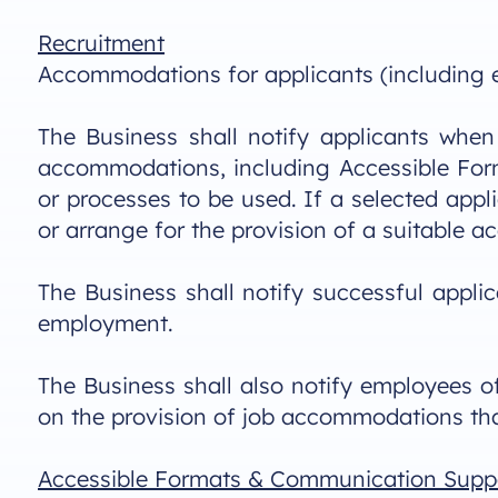
Recruitment
Accommodations for applicants (including ex
The Business shall notify applicants when 
accommodations, including Accessible Form
or processes to be used. If a selected app
or arrange for the provision of a suitable 
The Business shall notify successful appli
employment.
The Business shall also notify employees of 
on the provision of job accommodations tha
Accessible Formats & Communication Supp