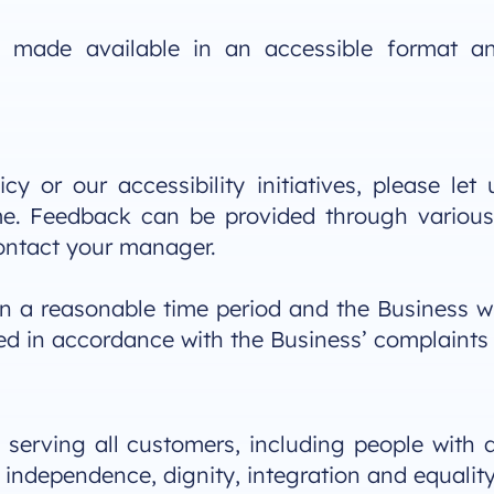
be made available in an accessible format a
cy or our accessibility initiatives, please le
ome. Feedback can be provided through variou
ontact your manager.
in a reasonable time period and the Business wi
ssed in accordance with the Business’ complaints
serving all customers, including people with d
f independence, dignity, integration and equality