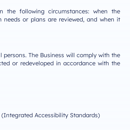
in the following circumstances: when the
n needs or plans are reviewed, and when it
ll persons. The Business will comply with the
cted or redeveloped in accordance with the
 (Integrated Accessibility Standards)