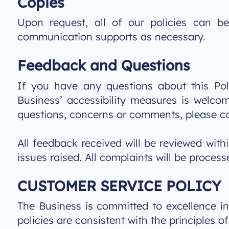
Copies
Upon request, all of our policies can 
communication supports as necessary.
Feedback and Questions
If you have any questions about this Poli
Business’ accessibility measures is welc
questions, concerns or comments, please c
All feedback received will be reviewed with
issues raised. All complaints will be proce
CUSTOMER SERVICE POLICY
The Business is committed to excellence in 
policies are consistent with the principles o