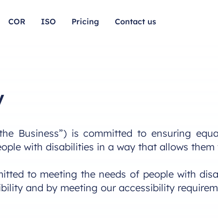
COR
ISO
Pricing
Contact us
y
the Business”) is committed to ensuring equal
eople with disabilities in a way that allows the
tted to meeting the needs of people with disab
ility and by meeting our accessibility requirem