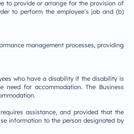
e to provide or arrange for the provision of
rder to perform the employee’s job and (b)
erformance management processes, providing
s who have a disability if the disability is
the need for accommodation. The Business
ccommodation.
equires assistance, and provided that the
nse information to the person designated by