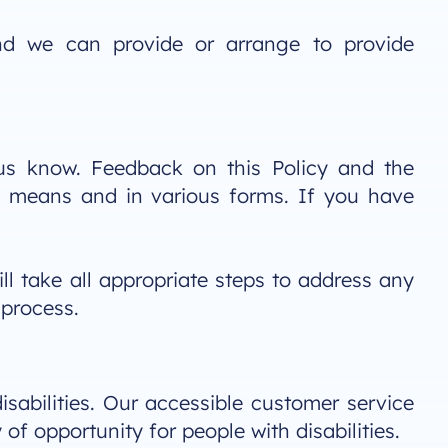
nd we can provide or arrange to provide
t us know. Feedback on this Policy and the
s means and in various forms. If you have
ll take all appropriate steps to address any
 process.
isabilities. Our accessible customer service
 of opportunity for people with disabilities.