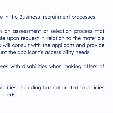
e in the Business’ recruitment processes.
 in an assessment or selection process that
 upon request in relation to the materials
will consult with the applicant and provide
nt the applicant’s accessibility needs.
ees with disabilities when making offers of
lities, including but not limited to policies
 needs.