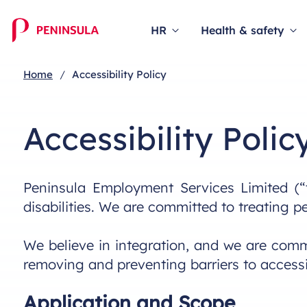
HR
Health & safety
Home
Accessibility Policy
Accessibility Polic
Peninsula Employment Services Limited (“
disabilities. We are committed to treating p
We believe in integration, and we are commi
removing and preventing barriers to accessib
Application and Scope