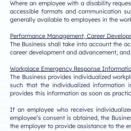
Where an employee with a disability request
accessible formats and communication supp
generally available to employees in the wor
Performance Management, Career Develop
The Business shall take into account the 
career development and advancement, and 
Workplace Emergency Response Informati
The Business provides individualized workpl
such that the individualized informatio
provides this information as soon as pract
If an employee who receives individualiz
employee’s consent is obtained, the Busine
the employer to provide assistance to the 