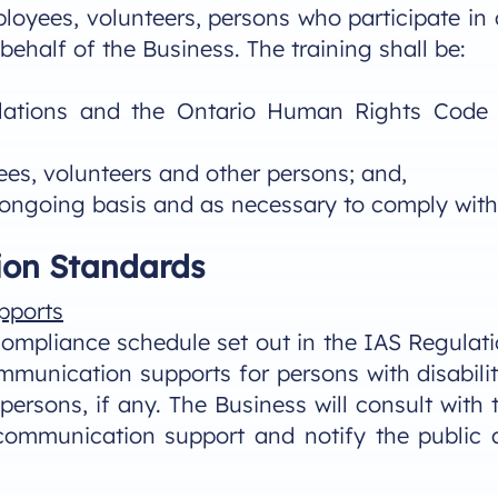
ployees, volunteers, persons who participate in 
behalf of the Business. The training shall be:
ations and the Ontario Human Rights Code (“
ees, volunteers and other persons; and,
 ongoing basis and as necessary to comply with 
on Standards
pports
mpliance schedule set out in the IAS Regulatio
munication supports for persons with disabilit
persons, if any. The Business will consult wit
 communication support and notify the public 