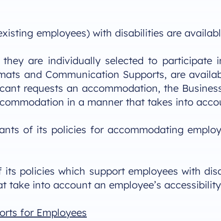
isting employees) with disabilities are availabl
they are individually selected to participate
ats and Communication Supports, are available
licant requests an accommodation, the Business 
accommodation in a manner that takes into accou
cants of its policies for accommodating employ
its policies which support employees with disabi
t take into account an employee’s accessibility
orts for Employees