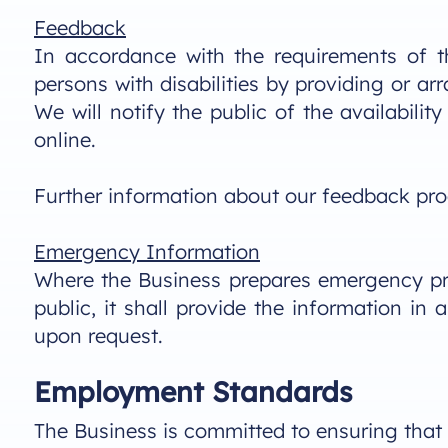
Feedback
In accordance with the requirements of t
persons with disabilities by providing or a
We will notify the public of the availabil
online.
Further information about our feedback proce
Emergency Information
Where the Business prepares emergency pro
public, it shall provide the information i
upon request.
Employment Standards
The Business is committed to ensuring that