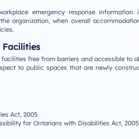
 workplace emergency response information 
 the organization, when overall accommodatio
cies.
Facilities
acilities free from barriers and accessible to a
spect to public spaces that are newly constru
ties Act, 2005
bility for Ontarians with Disabilities Act, 2005