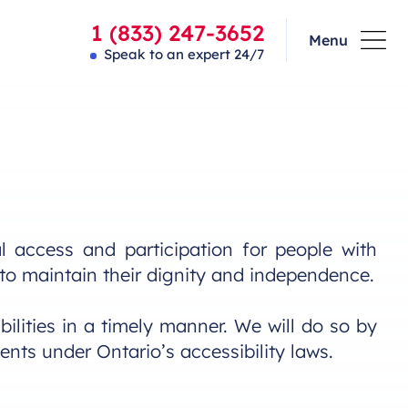
1 (833) 247-3652
Menu
Speak to an expert 24/7
 access and participation for people with
m to maintain their dignity and independence.
ilities in a timely manner. We will do so by
ents under Ontario’s accessibility laws.