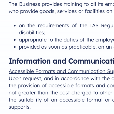
The Business provides training to all its em
who provide goods, services or facilities on 
on the requirements of the IAS Regul
disabilities;
appropriate to the duties of the employ
provided as soon as practicable, on an
Information and Communicati
Accessible Formats and Communication Su
Upon request, and in accordance with the co
the provision of accessible formats and com
not greater than the cost charged to other 
the suitability of an accessible format or
supports.