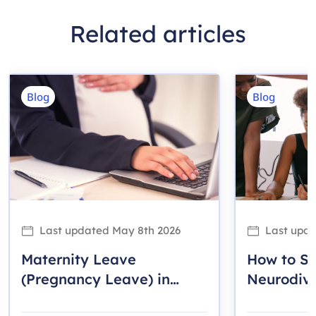
Related articles
Blog
Blog
Last updated
May 8th 2026
Last upd
Maternity Leave
How to S
(Pregnancy Leave) in
Neurodiv
Ontario: A Guide for
Employee