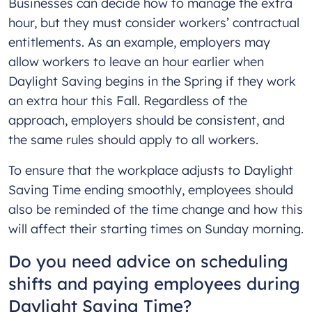
Businesses can decide how to manage the extra
hour, but they must consider workers’ contractual
entitlements. As an example, employers may
allow workers to leave an hour earlier when
Daylight Saving begins in the Spring if they work
an extra hour this Fall. Regardless of the
approach, employers should be consistent, and
the same rules should apply to all workers.
To ensure that the workplace adjusts to Daylight
Saving Time ending smoothly, employees should
also be reminded of the time change and how this
will affect their starting times on Sunday morning.
Do you need advice on scheduling
shifts and paying employees during
Daylight Saving Time?