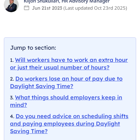
Kiljon Shukullari
,
HR Advisory Manager
(Last updated
Oct 23rd 2025
)
Jun 21st 2023
Jump to section:
Will workers have to work an extra hour
or just their usual number of hours?
Do workers lose an hour of pay due to
Daylight Saving Time?
What things should employers keep in
mind?
Do you need advice on scheduling shifts
and paying employees during Daylight
Saving Time?