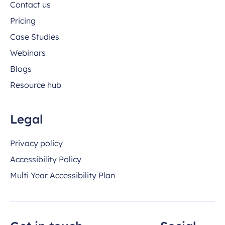
Contact us
Pricing
Case Studies
Webinars
Blogs
Resource hub
Legal
Privacy policy
Accessibility Policy
Multi Year Accessibility Plan