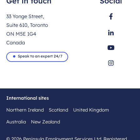
Get in touch
Social
33 Yonge Street,
Suite 610, Toronto
ON M5E 1G4
Canada
Speak to an expert 24/7
International sites
Northern Ireland
Scotland
United Kingdom
Australia
New Zealand
© 2026 Peninsula Employment Services Ltd. Registered