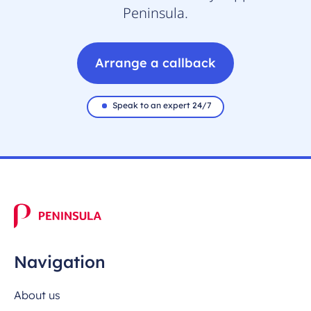
Peninsula.
Arrange a callback
Speak to an expert 24/7
Navigation
About us