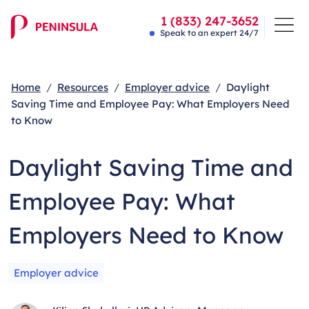
1 (833) 247-3652
Speak to an expert 24/7
Home
Resources
Employer advice
Daylight
Saving Time and Employee Pay: What Employers Need
to Know
Daylight Saving Time and
Employee Pay: What
Employers Need to Know
Employer advice