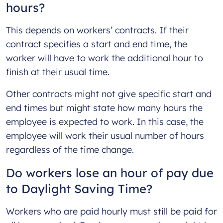
hours?
This depends on workers’ contracts. If their
contract specifies a start and end time, the
worker will have to work the additional hour to
finish at their usual time.
Other contracts might not give specific start and
end times but might state how many hours the
employee is expected to work. In this case, the
employee will work their usual number of hours
regardless of the time change.
Do workers lose an hour of pay due
to Daylight Saving Time?
Workers who are paid hourly must still be paid for