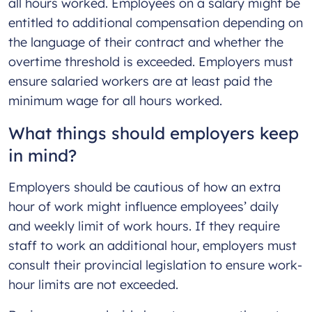
all hours worked. Employees on a salary might be
entitled to additional compensation depending on
the language of their contract and whether the
overtime threshold is exceeded. Employers must
ensure salaried workers are at least paid the
minimum wage for all hours worked.
What things should employers keep
in mind?
Employers should be cautious of how an extra
hour of work might influence employees’ daily
and weekly limit of work hours. If they require
staff to work an additional hour, employers must
consult their provincial legislation to ensure work-
hour limits are not exceeded.