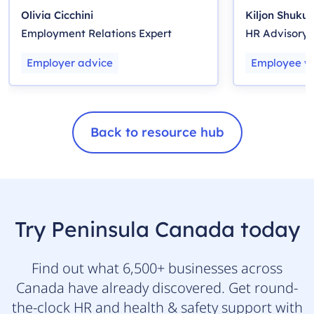
Employers
Olivia Cicchini
Kiljon Shukull
Employment Relations Expert
HR Advisory
Employer advice
Employee we
Back to resource hub
Try Peninsula Canada today
Find out what 6,500+ businesses across
Canada have already discovered. Get round-
the-clock HR and health & safety support with