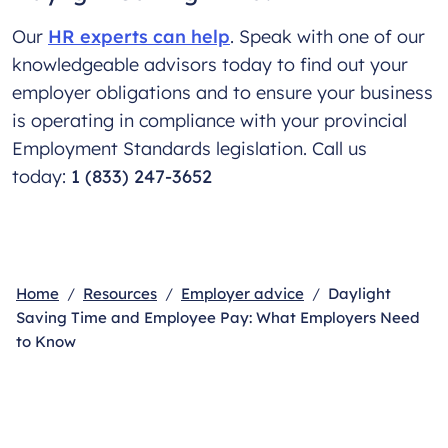
Our
HR experts can help
. Speak with one of our
knowledgeable advisors today to find out your
employer obligations and to ensure your business
is operating in compliance with your provincial
Employment Standards legislation. Call us
today:
1 (833) 247-3652
Home
Resources
Employer advice
Daylight
Saving Time and Employee Pay: What Employers Need
to Know