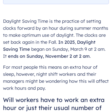
Daylight Saving Time is the practice of setting
clocks forward by an hour during summer months
to make optimum use of daylight. The clocks are
set back again in the Fall.
In 2025
,
Daylight
Saving Time
began on Sunday, March 9 at 2 am.
It
ends on Sunday, November 2 at 2 am
.
For most people this means an extra hour of
sleep, however, night shift workers and their
managers might be wondering how this will affect
work hours and pay.
Will workers have to work an extra
hour or just their usual number of