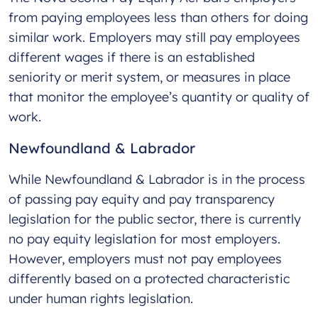
from paying employees less than others for doing
similar work. Employers may still pay employees
different wages if there is an established
seniority or merit system, or measures in place
that monitor the employee’s quantity or quality of
work.
Newfoundland & Labrador
While Newfoundland & Labrador is in the process
of passing pay equity and pay transparency
legislation for the public sector, there is currently
no pay equity legislation for most employers.
However, employers must not pay employees
differently based on a protected characteristic
under human rights legislation.