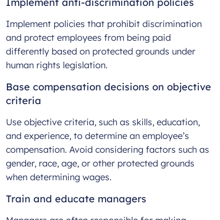
Implement anti-discrimination policies
Implement policies that prohibit discrimination
and protect employees from being paid
differently based on protected grounds under
human rights legislation.
Base compensation decisions on objective
criteria
Use objective criteria, such as skills, education,
and experience, to determine an employee’s
compensation. Avoid considering factors such as
gender, race, age, or other protected grounds
when determining wages.
Train and educate managers