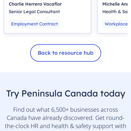
Charlie Herrera Vacaflor
Michelle Ann
Senior Legal Consultant
Health & Sa
Employment Contract
Workplace H
Back to resource hub
Try Peninsula Canada today
Find out what 6,500+ businesses across
Canada have already discovered. Get round-
the-clock HR and health & safety support with