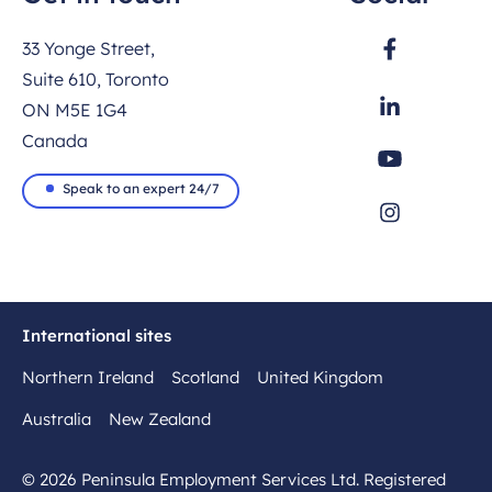
33 Yonge Street,
Suite 610, Toronto
ON M5E 1G4
Canada
Speak to an expert 24/7
International sites
Northern Ireland
Scotland
United Kingdom
Australia
New Zealand
© 2026 Peninsula Employment Services Ltd. Registered