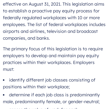
effective on August 31, 2021. This legislation aims
to establish a proactive pay equity process for
federally regulated workplaces with 10 or more
employees. The list of federal workplaces includes
airports and airlines, television and broadcast
companies, and banks.
The primary focus of this legislation is to require
employers to develop and maintain pay equity
practices within their workplaces. Employers
must:
identify different job classes consisting of
positions within their workplace;
determine if each job class is predominantly
male, predominantly female, or gender-neutral;