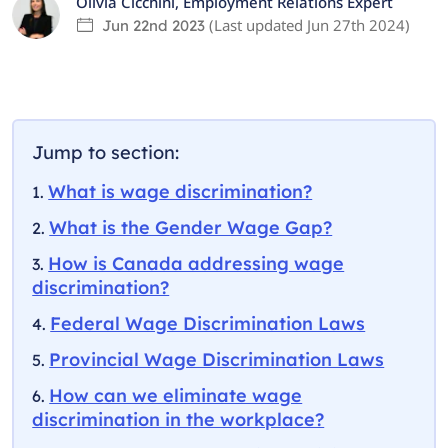
Olivia Cicchini
,
Employment Relations Expert
(Last updated
Jun 27th 2024
)
Jun 22nd 2023
Jump to section:
What is wage discrimination?
What is the Gender Wage Gap?
How is Canada addressing wage
discrimination?
Federal Wage Discrimination Laws
Provincial Wage Discrimination Laws
How can we eliminate wage
discrimination in the workplace?