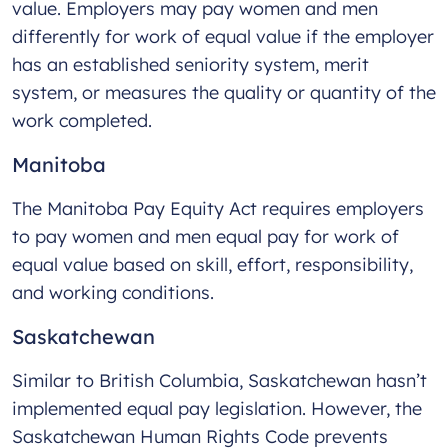
value. Employers may pay women and men
differently for work of equal value if the employer
has an established seniority system, merit
system, or measures the quality or quantity of the
work completed.
Manitoba
The Manitoba Pay Equity Act requires employers
to pay women and men equal pay for work of
equal value based on skill, effort, responsibility,
and working conditions.
Saskatchewan
Similar to British Columbia, Saskatchewan hasn’t
implemented equal pay legislation. However, the
Saskatchewan Human Rights Code prevents