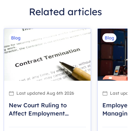
Related articles
Blog
Blog
Last updated
Aug 6th 2026
Last upd
New Court Ruling to
Employer
Affect Employment
Managing 
Contracts and Termination
the Work
Provisions Across Ontario