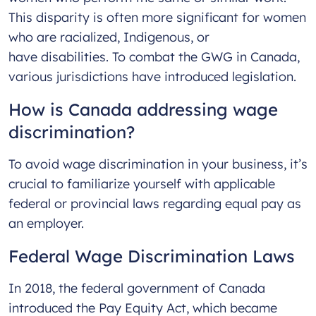
This disparity is often more significant for women
who are racialized, Indigenous, or
have disabilities. To combat the GWG in Canada,
various jurisdictions have introduced legislation.
How is Canada addressing wage
discrimination?
To avoid wage discrimination in your business, it’s
crucial to familiarize yourself with applicable
federal or provincial laws regarding equal pay as
an employer.
Federal Wage Discrimination Laws
In 2018, the federal government of Canada
introduced the Pay Equity Act, which became