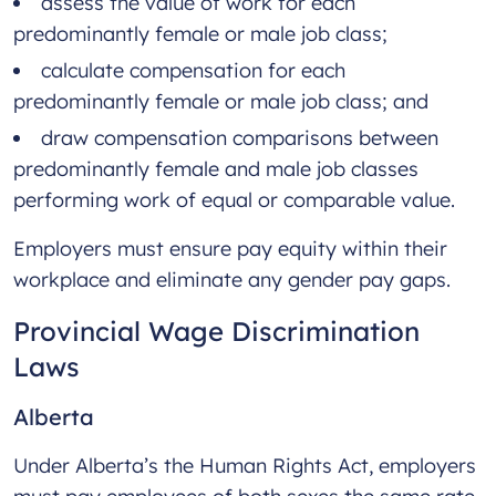
assess the value of work for each
predominantly female or male job class;
calculate compensation for each
predominantly female or male job class; and
draw compensation comparisons between
predominantly female and male job classes
performing work of equal or comparable value.
Employers must ensure pay equity within their
workplace and eliminate any gender pay gaps.
Provincial Wage Discrimination
Laws
Alberta
Under Alberta’s the Human Rights Act, employers