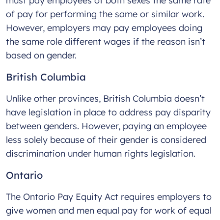
must pay employees of both sexes the same rate
of pay for performing the same or similar work.
However, employers may pay employees doing
the same role different wages if the reason isn’t
based on gender.
British Columbia
Unlike other provinces, British Columbia doesn’t
have legislation in place to address pay disparity
between genders. However, paying an employee
less solely because of their gender is considered
discrimination under human rights legislation.
Ontario
The Ontario Pay Equity Act requires employers to
give women and men equal pay for work of equal