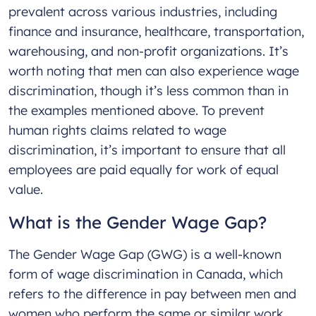
prevalent across various industries, including
finance and insurance, healthcare, transportation,
warehousing, and non-profit organizations. It’s
worth noting that men can also experience wage
discrimination, though it’s less common than in
the examples mentioned above. To prevent
human rights claims related to wage
discrimination, it’s important to ensure that all
employees are paid equally for work of equal
value.
What is the Gender Wage Gap?
The Gender Wage Gap (GWG) is a well-known
form of wage discrimination in Canada, which
refers to the difference in pay between men and
women who perform the same or similar work.