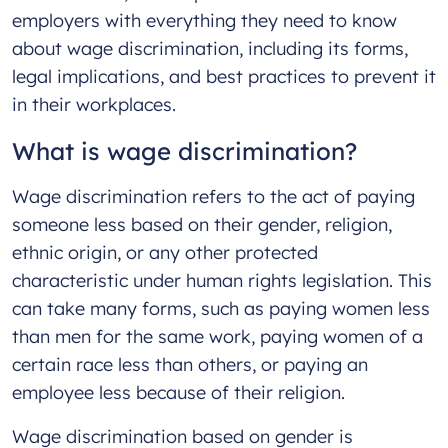
employers with everything they need to know
about wage discrimination, including its forms,
legal implications, and best practices to prevent it
in their workplaces.
What is wage discrimination?
Wage discrimination refers to the act of paying
someone less based on their gender, religion,
ethnic origin, or any other protected
characteristic under human rights legislation. This
can take many forms, such as paying women less
than men for the same work, paying women of a
certain race less than others, or paying an
employee less because of their religion.
Wage discrimination based on gender is