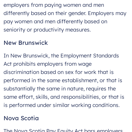
employers from paying women and men
differently based on their gender. Employers may
pay women and men differently based on
seniority or productivity measures.
New Brunswick
In New Brunswick, the Employment Standards
Act prohibits employers from wage
discrimination based on sex for work that is
performed in the same establishment, or that is
substantially the same in nature, requires the
same effort, skills, and responsibilities, or that is
is performed under similar working conditions.
Nova Scotia
The Nova Scotia Pay Equity Act bars employers