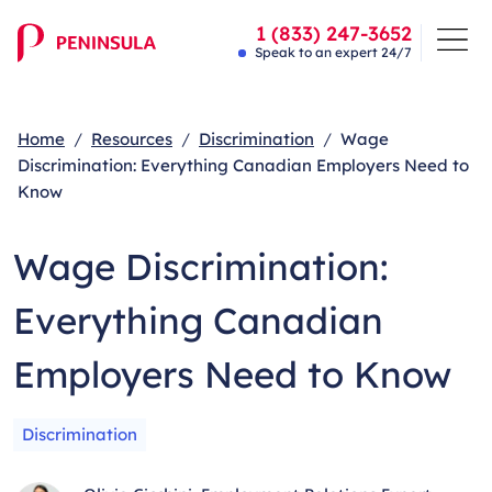
1 (833) 247-3652
Speak to an expert 24/7
Home
Resources
Discrimination
Wage
Discrimination: Everything Canadian Employers Need to
Know
Wage Discrimination:
Everything Canadian
Employers Need to Know
Discrimination