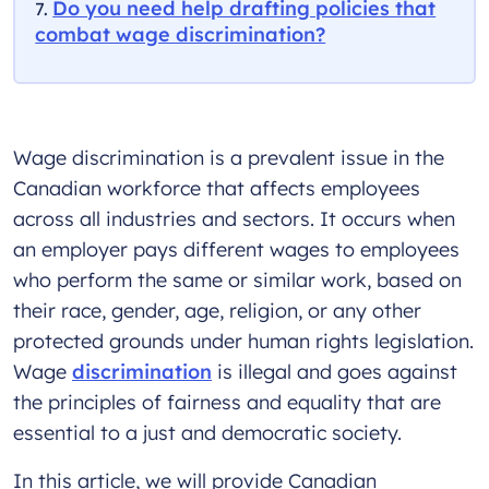
Do you need help drafting policies that
combat wage discrimination?
Wage discrimination is a prevalent issue in the
Canadian workforce that affects employees
across all industries and sectors. It occurs when
an employer pays different wages to employees
who perform the same or similar work, based on
their race, gender, age, religion, or any other
protected grounds under human rights legislation.
Wage
discrimination
is illegal and goes against
the principles of fairness and equality that are
essential to a just and democratic society.
In this article, we will provide Canadian