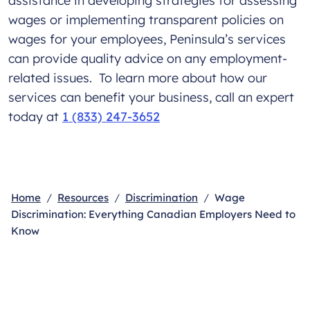
assistance in developing strategies for assessing
wages or implementing transparent policies on
wages for your employees, Peninsula’s services
can provide quality advice on any employment-
related issues. To learn more about how our
services can benefit your business, call an expert
today at
1 (833) 247-3652
Home
Resources
Discrimination
Wage
Discrimination: Everything Canadian Employers Need to
Know