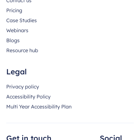
Contact us
Pricing
Case Studies
Webinars
Blogs
Resource hub
Legal
Privacy policy
Accessibility Policy
Multi Year Accessibility Plan
Get in touch
Social