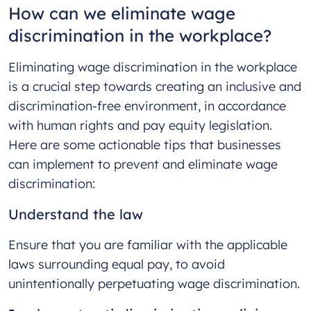
How can we eliminate wage
discrimination in the workplace?
Eliminating wage discrimination in the workplace
is a crucial step towards creating an inclusive and
discrimination-free environment, in accordance
with human rights and pay equity legislation.
Here are some actionable tips that businesses
can implement to prevent and eliminate wage
discrimination:
Understand the law
Ensure that you are familiar with the applicable
laws surrounding equal pay, to avoid
unintentionally perpetuating wage discrimination.