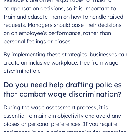
Managers are often responsible for making
compensation decisions, so it is important to
train and educate them on how to handle raised
requests. Managers should base their decisions
on an employee’s performance, rather than
personal feelings or biases.
By implementing these strategies, businesses can
create an inclusive workplace, free from wage
discrimination.
Do you need help drafting policies
that combat wage discrimination?
During the wage assessment process, it is
essential to maintain objectivity and avoid any
biases or personal preferences. If you require