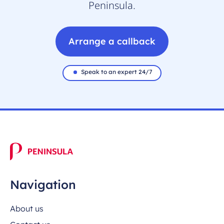
Peninsula.
Arrange a callback
Speak to an expert 24/7
Navigation
About us