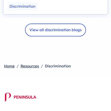
Discrimination
View all discrimination blogs
Home
Resources
Discrimination