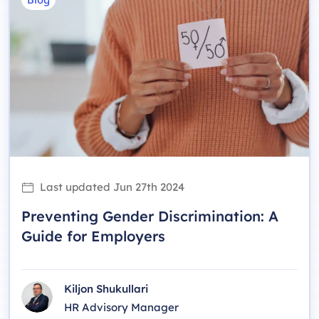
Last updated
Jun 27th 2024
Preventing Gender Discrimination: A
Guide for Employers
Kiljon Shukullari
HR Advisory Manager