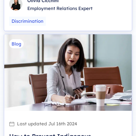
Olivia Cicchini
Employment Relations Expert
Discrimination
Blog
Last updated
Jul 16th 2024