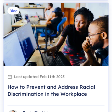
Blog
Last updated
Feb 11th 2025
How to Prevent and Address Racial
Discrimination in the Workplace