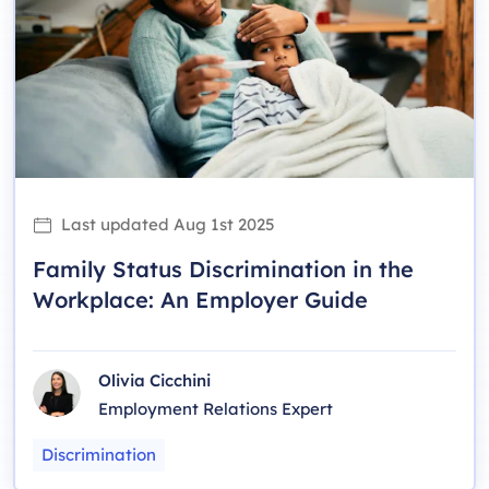
Last updated
Aug 1st 2025
Family Status Discrimination in the
Workplace: An Employer Guide
Olivia Cicchini
Employment Relations Expert
Discrimination