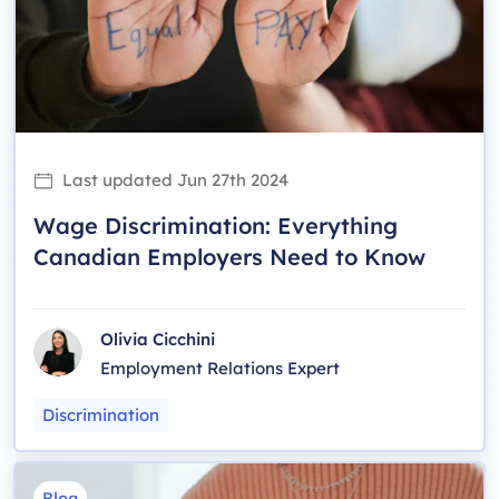
Last updated
Jun 27th 2024
Wage Discrimination: Everything
Canadian Employers Need to Know
Olivia Cicchini
Employment Relations Expert
Discrimination
Blog