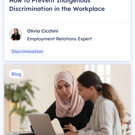
How to Prevent Indigenous
Discrimination in the Workplace
Olivia Cicchini
Employment Relations Expert
Discrimination
Blog