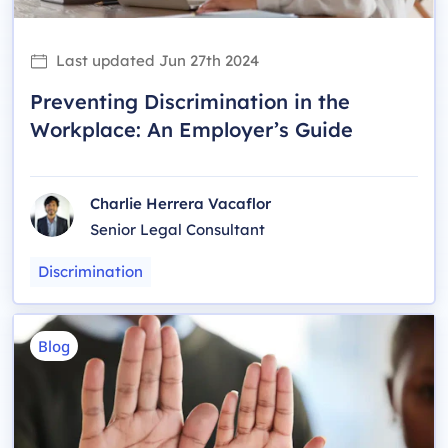
Last updated
Jun 27th 2024
Preventing Discrimination in the
Workplace: An Employer’s Guide
Charlie Herrera Vacaflor
Senior Legal Consultant
Discrimination
Blog