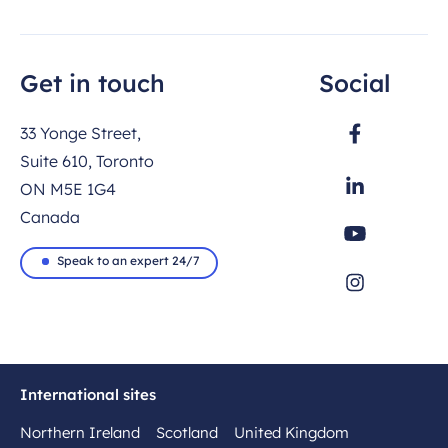
Get in touch
Social
33 Yonge Street,
Suite 610, Toronto
ON M5E 1G4
Canada
Speak to an expert 24/7
International sites
Northern Ireland
Scotland
United Kingdom