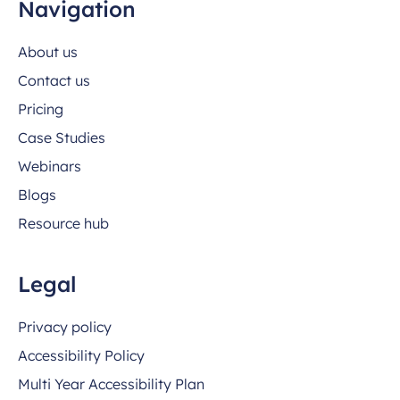
Navigation
About us
Contact us
Pricing
Case Studies
Webinars
Blogs
Resource hub
Legal
Privacy policy
Accessibility Policy
Multi Year Accessibility Plan