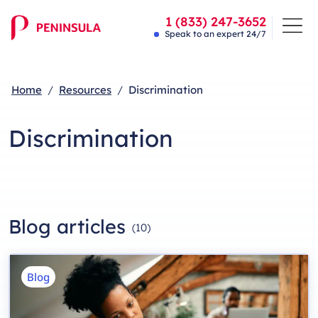
1 (833) 247-3652
Speak to an expert 24/7
Home
Resources
Discrimination
Discrimination
Blog articles
(
10
)
Blog