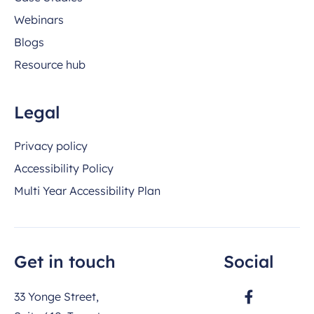
Webinars
Blogs
Resource hub
Legal
Privacy policy
Accessibility Policy
Multi Year Accessibility Plan
Get in touch
Social
33 Yonge Street,