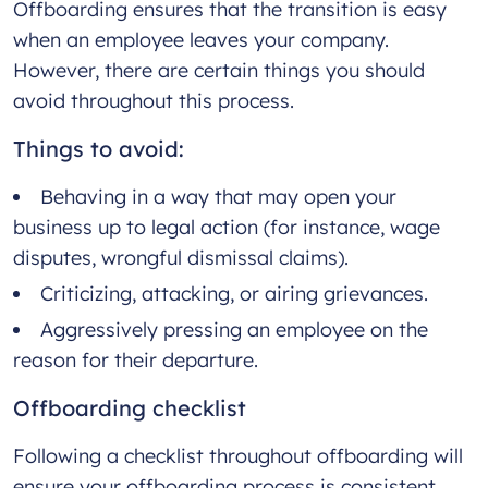
Offboarding ensures that the transition is easy
when an employee leaves your company.
However, there are certain things you should
avoid throughout this process.
Things to avoid:
Behaving in a way that may open your
business up to legal action (for instance, wage
disputes, wrongful dismissal claims).
Criticizing, attacking, or airing grievances.
Aggressively pressing an employee on the
reason for their departure.
Offboarding checklist
Following a checklist throughout offboarding will
ensure your offboarding process is consistent