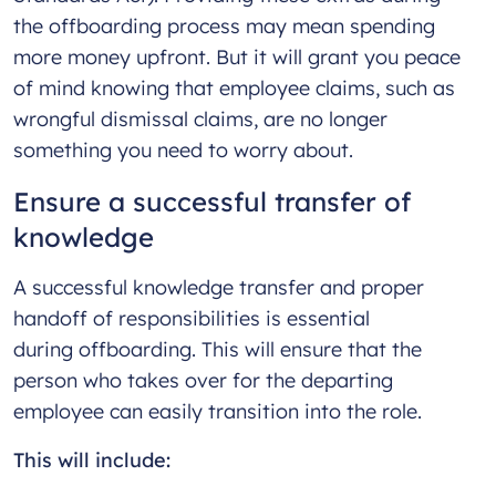
the offboarding process may mean spending
more money upfront. But it will grant you peace
of mind knowing that employee claims, such as
wrongful dismissal claims, are no longer
something you need to worry about.
Ensure a successful transfer of
knowledge
A successful knowledge transfer and proper
handoff of responsibilities is essential
during offboarding. This will ensure that the
person who takes over for the departing
employee can easily transition into the role.
This will include: