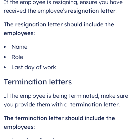
If the employee is resigning, ensure you have
received the employee’s
resignation letter
.
The resignation letter should include the
employees:
Name
Role
Last day of work
Termination letters
If the employee is being terminated, make sure
you provide them with a
termination letter
.
The termination letter should include the
employees: