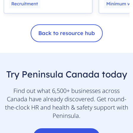
Recruitment
Minimum w
Back to resource hub
Try Peninsula Canada today
Find out what 6,500+ businesses across
Canada have already discovered. Get round-
the-clock HR and health & safety support with
Peninsula.