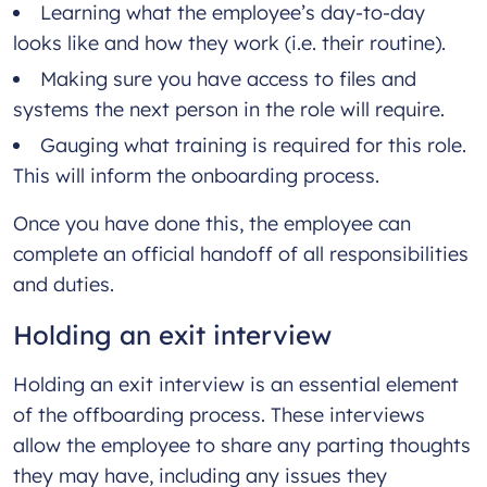
Learning what the employee’s day-to-day
looks like and how they work (i.e. their routine).
Making sure you have access to files and
systems the next person in the role will require.
Gauging what training is required for this role.
This will inform the onboarding process.
Once you have done this, the employee can
complete an official handoff of all responsibilities
and duties.
Holding an exit interview
Holding an exit interview is an essential element
of the offboarding process. These interviews
allow the employee to share any parting thoughts
they may have, including any issues they