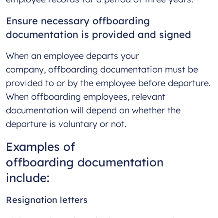
Ensure necessary offboarding
documentation is provided and signed
When an employee departs your
company, offboarding documentation must be
provided to or by the employee before departure.
When offboarding employees, relevant
documentation will depend on whether the
departure is voluntary or not.
Examples of
offboarding documentation
include:
Resignation letters