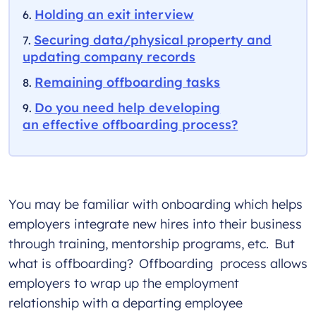
Holding an exit interview
Securing data/physical property and
updating company records
Remaining offboarding tasks
Do you need help developing
an effective offboarding process?
You may be familiar with onboarding which helps
employers integrate new hires into their business
through training, mentorship programs, etc. But
what is offboarding? Offboarding process allows
employers to wrap up the employment
relationship with a departing employee