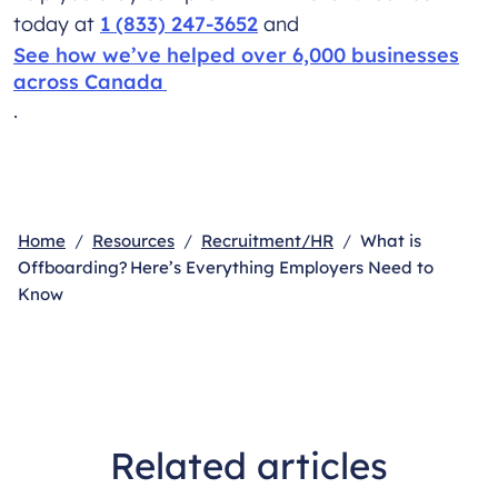
today at
1 (833) 247-3652
and
See how we’ve helped over 6,000 businesses
across Canada
.
Home
Resources
Recruitment/HR
What is
Offboarding? Here’s Everything Employers Need to
Know
Related articles