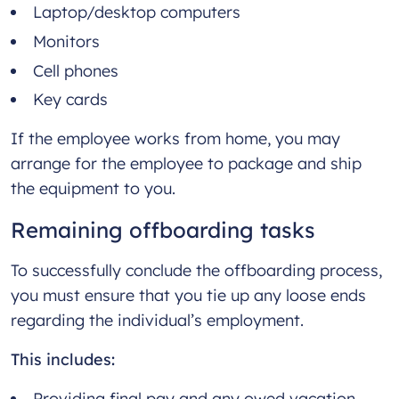
Laptop/desktop computers
Monitors
Cell phones
Key cards
If the employee works from home, you may
arrange for the employee to package and ship
the equipment to you.
Remaining offboarding tasks
To successfully conclude the offboarding process,
you must ensure that you tie up any loose ends
regarding the individual’s employment.
This includes:
Providing final pay and any owed vacation