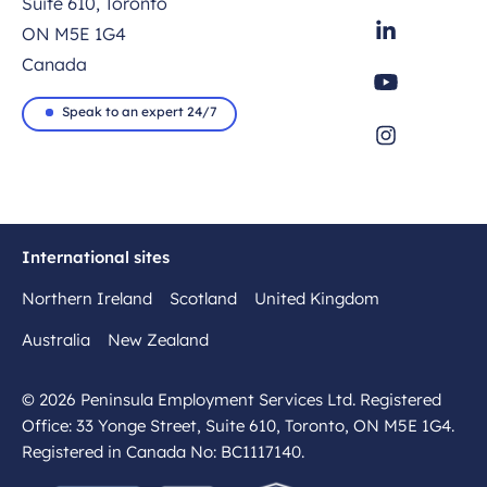
Suite 610, Toronto
ON M5E 1G4
Canada
Speak to an expert 24/7
International sites
Northern Ireland
Scotland
United Kingdom
Australia
New Zealand
© 2026 Peninsula Employment Services Ltd. Registered
Office: 33 Yonge Street, Suite 610, Toronto, ON M5E 1G4.
Registered in Canada No: BC1117140.