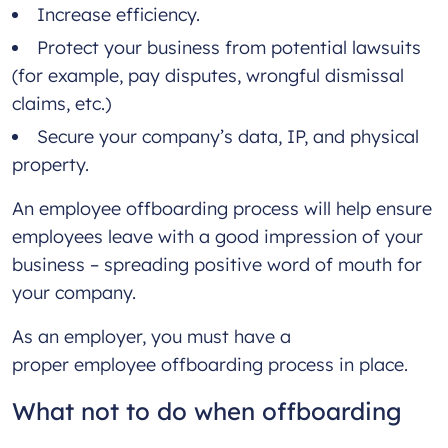
Increase efficiency.
Protect your business from potential lawsuits
(for example, pay disputes, wrongful dismissal
claims, etc.)
Secure your company’s data, IP, and physical
property.
An employee offboarding process will help ensure
employees leave with a good impression of your
business – spreading positive word of mouth for
your company.
As an employer, you must have a
proper employee offboarding process in place.
What not to do when offboarding