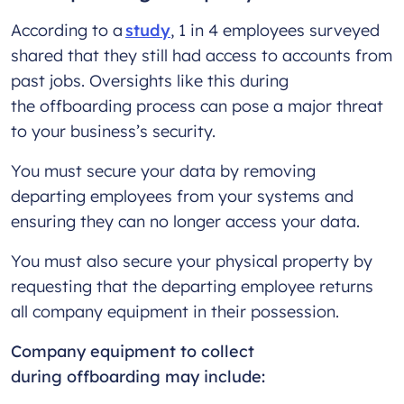
According to a
study
, 1 in 4 employees surveyed
shared that they still had access to accounts from
past jobs. Oversights like this during
the offboarding process can pose a major threat
to your business’s security.
You must secure your data by removing
departing employees from your systems and
ensuring they can no longer access your data.
You must also secure your physical property by
requesting that the departing employee returns
all company equipment in their possession.
Company equipment to collect
during offboarding may include: