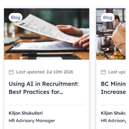
Blog
Blog
Last updated
Jul 10th 2026
Last upd
Using AI in Recruitment:
BC Mini
Best Practices for
Increase 
Canadian Employers
Employer
Kiljon Shukullari
Kiljon Shukull
HR Advisory Manager
HR Advisory