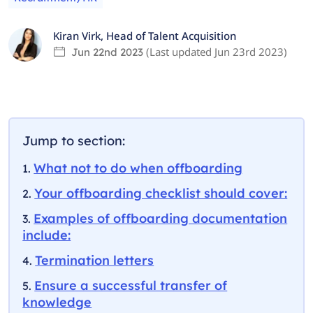
Kiran Virk
,
Head of Talent Acquisition
(Last updated
Jun 23rd 2023
)
Jun 22nd 2023
Jump to section:
What not to do when offboarding
Your offboarding checklist should cover:
Examples of offboarding documentation
include:
Termination letters
Ensure a successful transfer of
knowledge