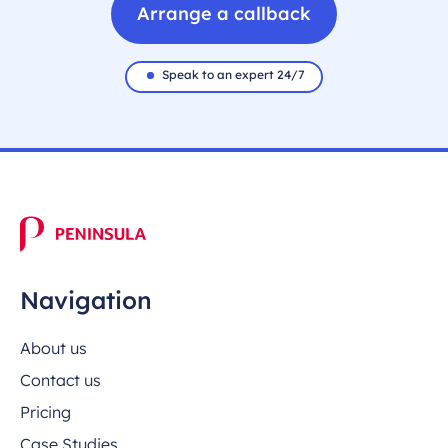
Arrange a callback
Speak to an expert 24/7
Navigation
About us
Contact us
Pricing
Case Studies