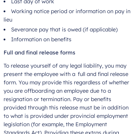
Last day of work
Working notice period or information on pay in
lieu
Severance pay that is owed (if applicable)
Information on benefits
Full and final release forms
To release yourself of any legal liability, you may
present the employee with a full and final release
form. You may provide this regardless of whether
you are offboarding an employee due to a
resignation or termination. Pay or benefits
provided through this release must be in addition
to what is provided under provincial employment
legislation (for example, the Employment
Standards Act). Providing these extras during