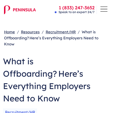
1 (833) 247-3652
Speak to an expert 24/7
Home
Resources
Recruitment/HR
What is
Offboarding? Here’s Everything Employers Need to
Know
What is
Offboarding? Here’s
Everything Employers
Need to Know
Recruitment/HR