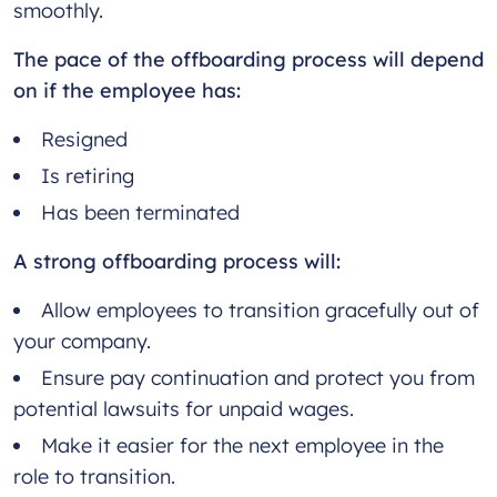
smoothly.
The pace of the offboarding process will depend
on if the employee has:
Resigned
Is retiring
Has been terminated
A strong offboarding process will:
Allow employees to transition gracefully out of
your company.
Ensure pay continuation and protect you from
potential lawsuits for unpaid wages.
Make it easier for the next employee in the
role to transition.