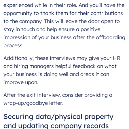
experienced while in their role. And you’ll have the
opportunity to thank them for their contributions
to the company. This will leave the door open to
stay in touch and help ensure a positive
impression of your business after the offboarding
process.
Additionally, these interviews may give your HR
and hiring managers helpful feedback on what
your business is doing well and areas it can
improve upon.
After the exit interview, consider providing a
wrap-up/goodbye letter.
Securing data/physical property
and updating company records