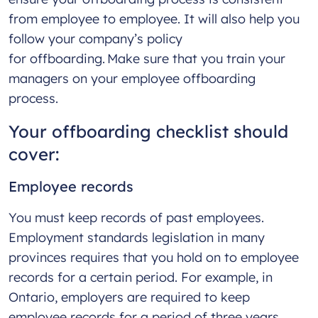
from employee to employee. It will also help you
follow your company’s policy
for offboarding. Make sure that you train your
managers on your employee offboarding
process.
Your offboarding checklist should
cover:
Employee records
You must keep records of past employees.
Employment standards legislation in many
provinces requires that you hold on to employee
records for a certain period. For example, in
Ontario, employers are required to keep
employee records for a period of three years.