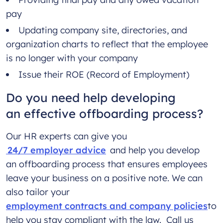
pay
Updating company site, directories, and
organization charts to reflect that the employee
is no longer with your company
Issue their ROE (Record of Employment)
Do you need help developing
an effective offboarding process?
Our HR experts can give you
24/7 employer advice
and help you develop
an offboarding process that ensures employees
leave your business on a positive note. We can
also tailor your
employment contracts and company policies
to
help you stay compliant with the law. Call us