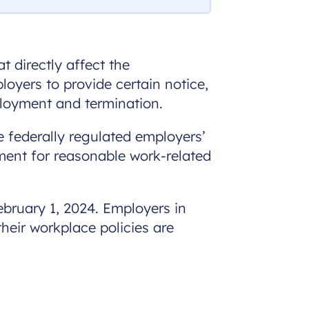
 directly affect the
oyers to provide certain notice,
ployment and termination.
ve federally regulated employers’
ment for reasonable work-related
ebruary 1, 2024. Employers in
heir workplace policies are