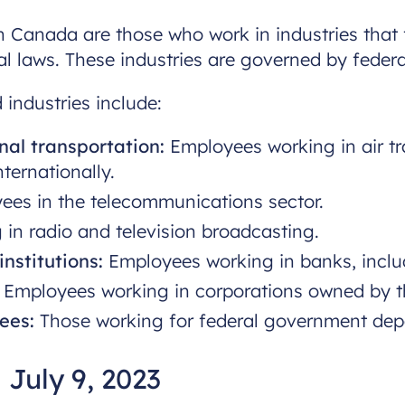
 Canada are those who work in industries that fa
rial laws. These industries are governed by feder
 industries include:
nal transportation:
Employees working in air tr
ternationally.
es in the telecommunications sector.
in radio and television broadcasting.
nstitutions:
Employees working in banks, inclu
Employees working in corporations owned by t
ees:
Those working for federal government dep
 July 9, 2023