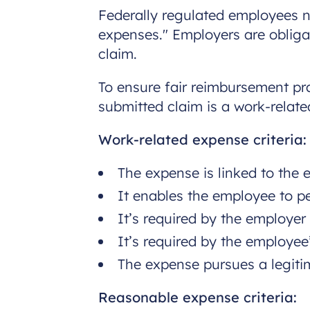
Federally regulated employees n
expenses." Employers are obliga
claim.
To ensure fair reimbursement pra
submitted claim is a work-relat
Work-related expense criteria:
The expense is linked to the
It enables the employee to pe
It’s required by the employe
It’s required by the employe
The expense pursues a legiti
Reasonable expense criteria: