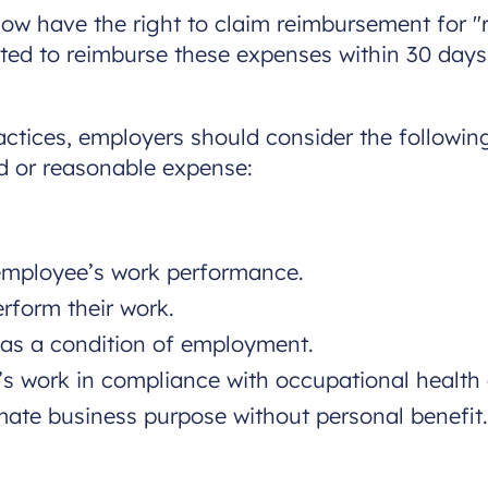
ow have the right to claim reimbursement for "
ted to reimburse these expenses within 30 days
ctices, employers should consider the following
ed or reasonable expense:
 employee’s work performance.
rform their work.
r as a condition of employment.
e’s work in compliance with occupational health
mate business purpose without personal benefit.