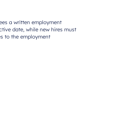
oyees a written employment
ctive date, while new hires must
ges to the employment