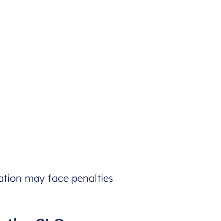
ation may face penalties