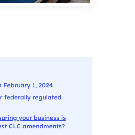
n February 1, 2024
r federally regulated
uring your business is
atest CLC amendments?