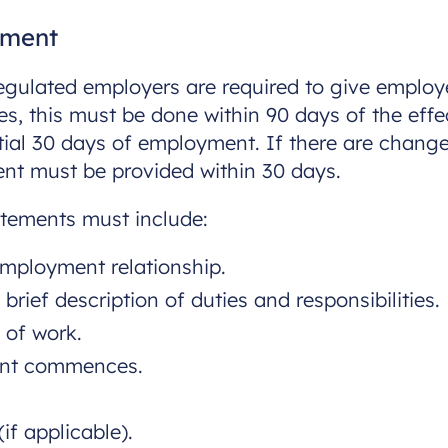
ement
 regulated employers are required to give empl
s, this must be done within 90 days of the effe
nitial 30 days of employment. If there are chan
ent must be provided within 30 days.
tements must include:
employment relationship.
brief description of duties and responsibilities.
 of work.
ent commences.
if applicable).