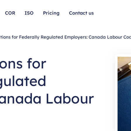
COR
ISO
Pricing
Contact us
tions for Federally Regulated Employers: Canada Labour Co
ons for
gulated
Canada Labour