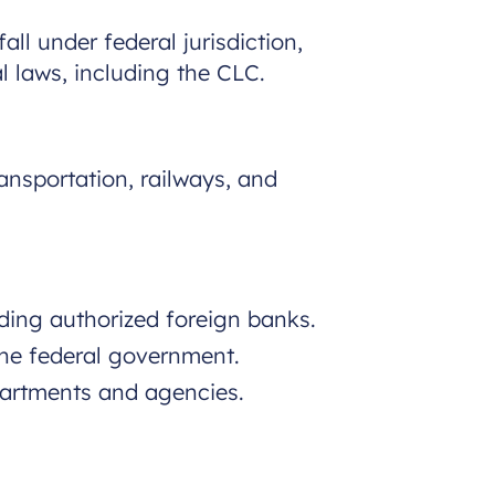
ll under federal jurisdiction,
al laws, including the CLC.
ansportation, railways, and
ding authorized foreign banks.
he federal government.
artments and agencies.