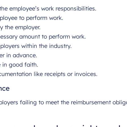
he employee’s work responsibilities.
mployee to perform work.
y the employer.
cessary amount to perform work.
ployers within the industry.
er in advance.
 in good faith.
umentation like receipts or invoices.
nce
loyers failing to meet the reimbursement oblig