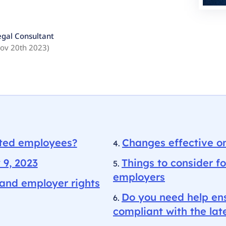
egal Consultant
ov 20th 2023
)
ated employees?
Changes effective o
 9, 2023
Things to consider fo
employers
and employer rights
Do you need help ens
compliant with the l