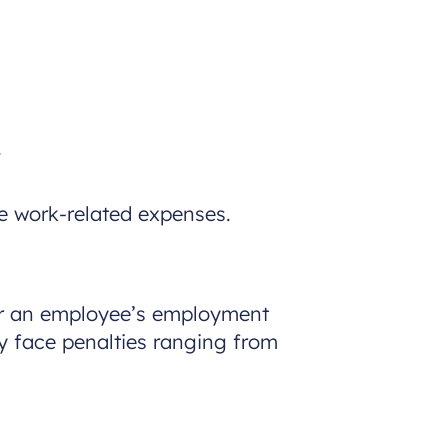
.
 work-related expenses.
er an employee’s employment
y face penalties ranging from