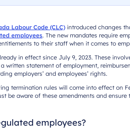
da Labour Code (CLC)
introduced changes that
ated employees
. The new mandates require empl
ntitlements to their staff when it comes to em
lready in effect since July 9, 2023. These invol
 a written statement of employment, reimburse
ding employers’ and employees’ rights.
ing termination rules will come into effect on F
must be aware of these amendments and ensure t
regulated employees?