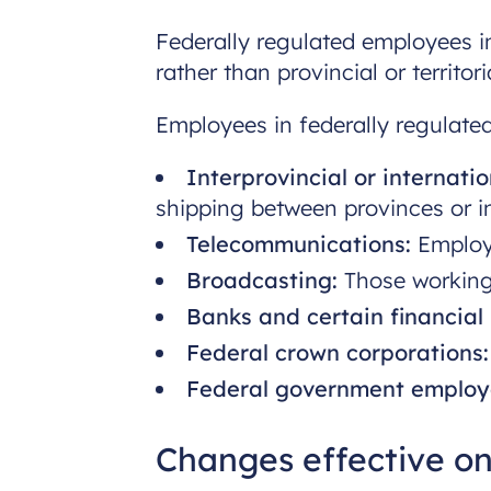
Federally regulated employees in
rather than provincial or territo
Employees in federally regulated
Interprovincial or internatio
shipping between provinces or in
Telecommunications:
Employe
Broadcasting:
Those working 
Banks and certain financial i
Federal crown corporations:
Federal government employ
Changes effective on