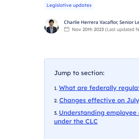
Legislative updates
Charlie Herrera Vacaflor
,
Senior L
(Last updated
N
Nov 20th 2023
Jump to section:
What are federally regul
Changes effective on July
Understanding employee 
under the CLC