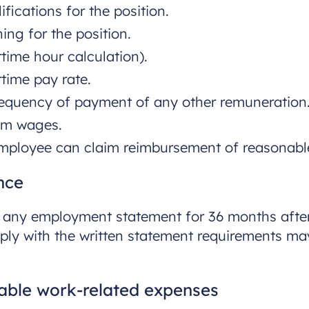
fications for the position.
ing for the position.
time hour calculation).
time pay rate.
equency of payment of any other remuneration
om wages.
mployee can claim reimbursement of reasonable
nce
f any employment statement for 36 months aft
mply with the written statement requirements ma
ble work-related expenses