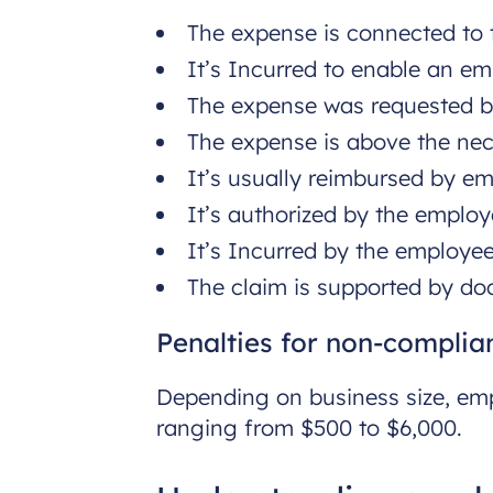
The expense is connected to t
It’s Incurred to enable an e
The expense was requested b
The expense is above the ne
It’s usually reimbursed by em
It’s authorized by the employ
It’s Incurred by the employee
The claim is supported by doc
Penalties for non-complia
Depending on business size, emp
ranging from $500 to $6,000.