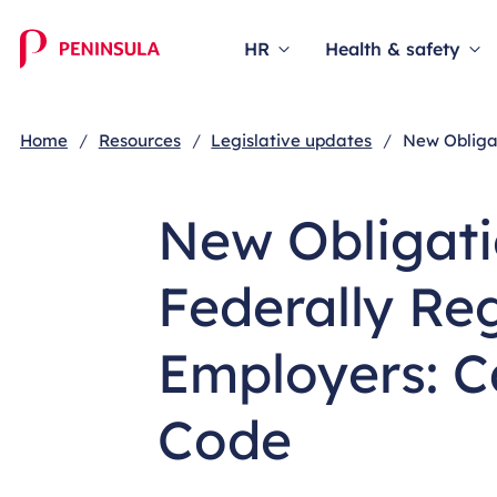
HR
Health & safety
Home
Resources
Legislative updates
New Obliga
New Obligati
Federally Re
Employers: 
Code