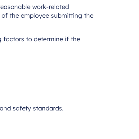
reasonable work-related
 of the employee submitting the
 factors to determine if the
 and safety standards.