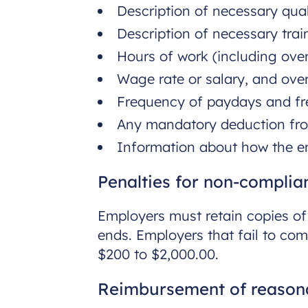
Description of necessary quali
Description of necessary train
Hours of work (including over
Wage rate or salary, and over
Frequency of paydays and fr
Any mandatory deduction fr
Information about how the e
Penalties for non-complia
Employers must retain copies o
ends. Employers that fail to co
$200 to $2,000.00.
Reimbursement of reasona