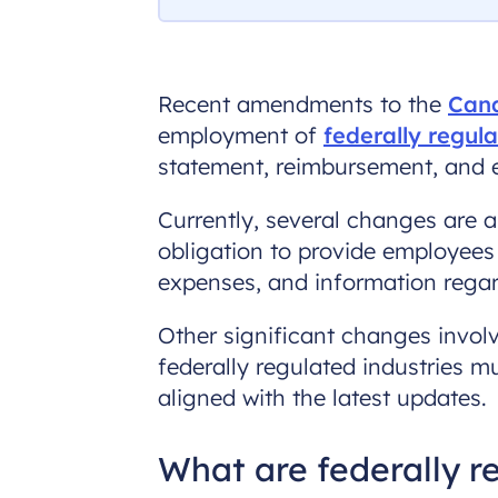
Recent amendments to the
Cana
employment of
federally regul
statement, reimbursement, and e
Currently, several changes are a
obligation to provide employees
expenses, and information regar
Other significant changes involv
federally regulated industries 
aligned with the latest updates.
What are federally 