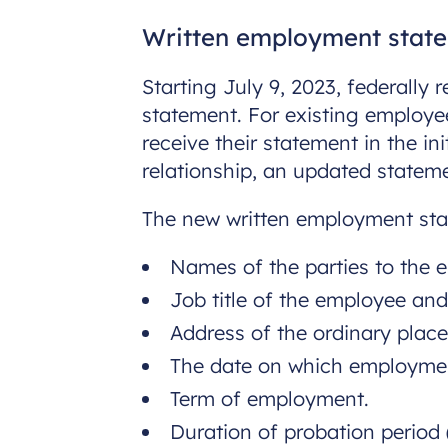
Written employment stat
Starting July 9, 2023, federally
statement. For existing employee
receive their statement in the i
relationship, an updated statem
The new written employment sta
Names of the parties to the 
Job title of the employee and 
Address of the ordinary place
The date on which employm
Term of employment.
Duration of probation period (