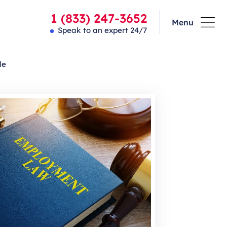
1 (833) 247-3652
Menu
Speak to an expert 24/7
de