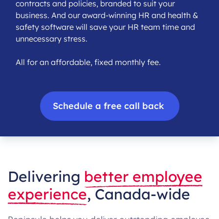
contracts and policies, branded to suit your
business. And our award-winning HR and health &
safety software will save your HR team time and
unnecessary stress.
All for an affordable, fixed monthly fee.
Schedule a free call back
Delivering
better employee
experience
, Canada-wide