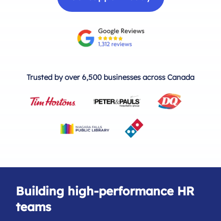
Trusted by over 6,500 businesses across Canada
Building high-performance HR
teams