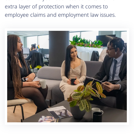
extra layer of protection when it comes to
employee claims and employment law issues.