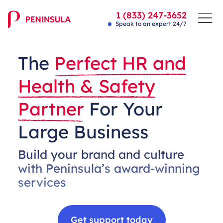
1 (833) 247-3652
Speak to an expert 24/7
The
Perfect HR and
Health & Safety
Partner
For Your
Large Business
Build your brand and culture
with Peninsula’s award-winning
services
Get support today