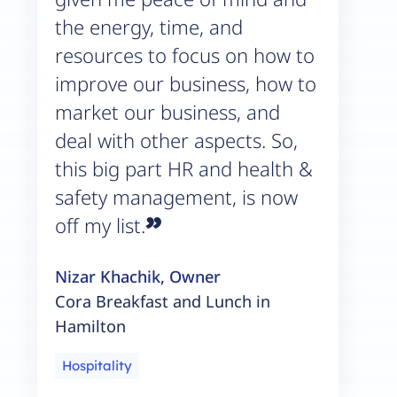
the energy, time, and
resources to focus on how to
improve our business, how to
market our business, and
deal with other aspects. So,
this big part HR and health &
safety management, is now
”
off my list.
Nizar Khachik, Owner
Cora Breakfast and Lunch in
Hamilton
Hospitality