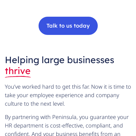
Talk to us today
Helping large businesses
thrive
You’ve worked hard to get this far. Now it is time to
take your employee experience and company
culture to the next level.
By partnering with Peninsula, you guarantee your
HR department is cost-effective, compliant, and
confident. And your business benefits from an