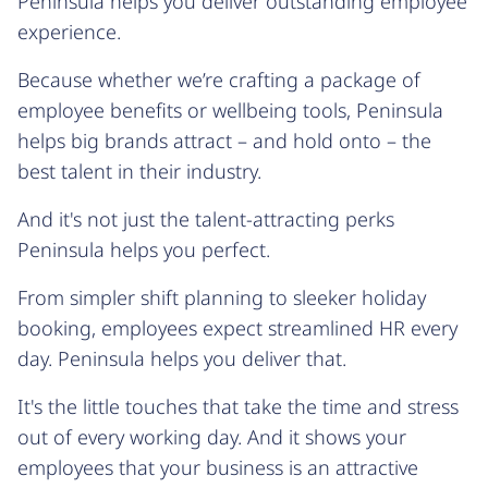
Peninsula helps you deliver outstanding employee
experience.
Because whether we’re crafting a package of
employee benefits or wellbeing tools, Peninsula
helps big brands attract – and hold onto – the
best talent in their industry.
And it's not just the talent-attracting perks
Peninsula helps you perfect.
From simpler shift planning to sleeker holiday
booking, employees expect streamlined HR every
day. Peninsula helps you deliver that.
It's the little touches that take the time and stress
out of every working day. And it shows your
employees that your business is an attractive