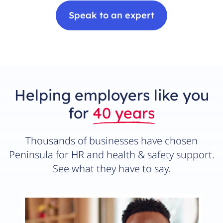
Speak to an expert
Helping employers like you
for
40 years
Thousands of businesses have chosen
Peninsula for HR and health & safety support.
See what they have to say.