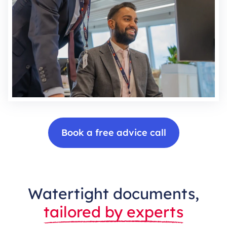
Book a free advice call
Watertight documents,
tailored by experts