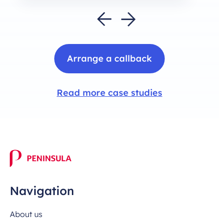
Arrange a callback
Read more case studies
Navigation
About us