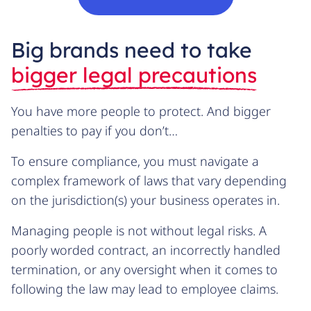
Big brands need to take
bigger legal precautions
You have more people to protect. And bigger
penalties to pay if you don’t…
To ensure compliance, you must navigate a
complex framework of laws that vary depending
on the jurisdiction(s) your business operates in.
Managing people is not without legal risks. A
poorly worded contract, an incorrectly handled
termination, or any oversight when it comes to
following the law may lead to employee claims.