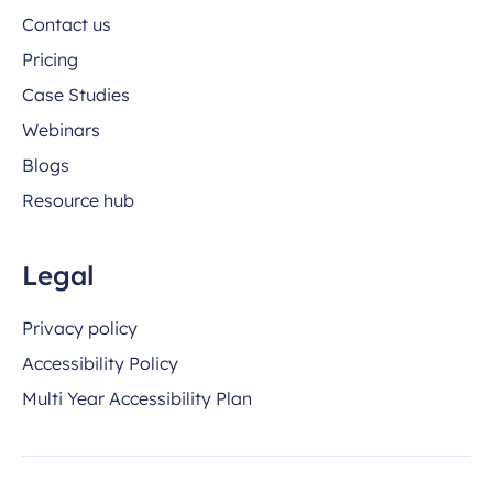
Contact us
Pricing
Case Studies
Webinars
Blogs
Resource hub
Legal
Privacy policy
Accessibility Policy
Multi Year Accessibility Plan