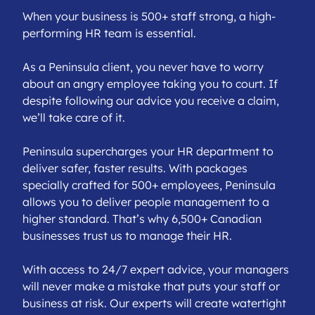
When your business is 500+ staff strong, a high-
performing HR team is essential.
As a Peninsula client, you never have to worry
about an angry employee taking you to court. If
despite following our advice you receive a claim,
we’ll take care of it.
Peninsula supercharges your HR department to
deliver safer, faster results. With packages
specially crafted for 500+ employees, Peninsula
allows you to deliver people management to a
higher standard. That’s why 6,500+ Canadian
businesses trust us to manage their HR.
With access to 24/7 expert advice, your managers
will never make a mistake that puts your staff or
business at risk. Our experts will create watertight