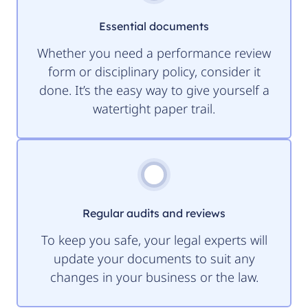
Essential documents
Whether you need a performance review
form or disciplinary policy, consider it
done. It’s the easy way to give yourself a
watertight paper trail.
Regular audits and reviews
To keep you safe, your legal experts will
update your documents to suit any
changes in your business or the law.