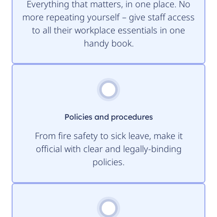
Everything that matters, in one place. No
more repeating yourself – give staff access
to all their workplace essentials in one
handy book.
Policies and procedures
From fire safety to sick leave, make it
official with clear and legally-binding
policies.