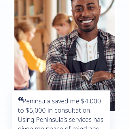
“
Peninsula saved me $4,000
to $5,000 in consultation.
Using Peninsula’s services has
given me peace of mind and