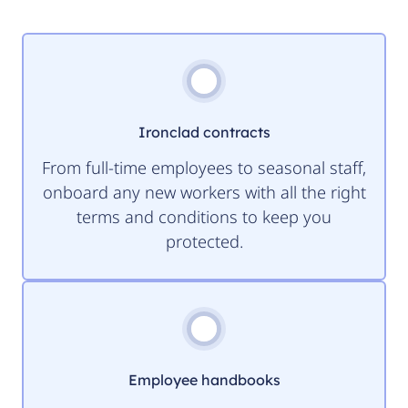
Ironclad contracts
From full-time employees to seasonal staff,
onboard any new workers with all the right
terms and conditions to keep you
protected.
Employee handbooks