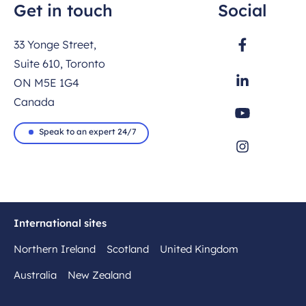
Get in touch
Social
33 Yonge Street,
Suite 610, Toronto
ON M5E 1G4
Canada
Speak to an expert 24/7
International sites
Northern Ireland
Scotland
United Kingdom
Australia
New Zealand