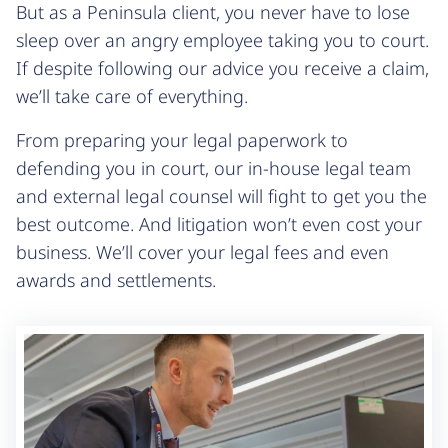
But as a Peninsula client, you never have to lose
sleep over an angry employee taking you to court.
If despite following our advice you receive a claim,
we’ll take care of everything.
From preparing your legal paperwork to
defending you in court, our in-house legal team
and external legal counsel will fight to get you the
best outcome. And litigation won’t even cost your
business. We’ll cover your legal fees and even
awards and settlements.