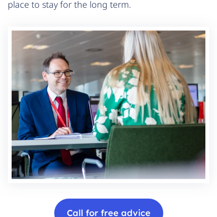
place to stay for the long term.
Call for free advice