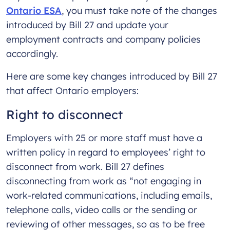
Ontario ESA
, you must take note of the changes
introduced by Bill 27 and update your
employment contracts and company policies
accordingly.
Here are some key changes introduced by Bill 27
that affect Ontario employers:
Right to disconnect
Employers with 25 or more staff must have a
written policy in regard to employees’ right to
disconnect from work. Bill 27 defines
disconnecting from work as “not engaging in
work-related communications, including emails,
telephone calls, video calls or the sending or
reviewing of other messages, so as to be free