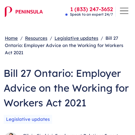
1 (833) 247-3652
Speak to an expert 24/7
Home
Resources
Legislative updates
Bill 27
Ontario: Employer Advice on the Working for Workers
Act 2021
Bill 27 Ontario: Employer
Advice on the Working for
Workers Act 2021
Legislative updates