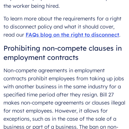
the worker being hired.
To learn more about the requirements for a right
to disconnect policy and what it should cover,
read our
FAQs blog on the right to disconnect
.
Prohibiting non-compete clauses in
employment contracts
Non-compete agreements in employment
contracts prohibit employees from taking up jobs
with another business in the same industry for a
specified time period after they resign. Bill 27
makes non-compete agreements or clauses illegal
for most employees. However, it allows for
exceptions, such as in the case of the sale of a
business or part of a business. The ban on non-