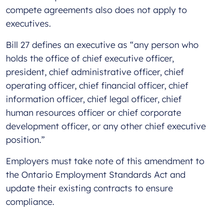
compete agreements also does not apply to
executives.
Bill 27 defines an executive as “any person who
holds the office of chief executive officer,
president, chief administrative officer, chief
operating officer, chief financial officer, chief
information officer, chief legal officer, chief
human resources officer or chief corporate
development officer, or any other chief executive
position.”
Employers must take note of this amendment to
the Ontario Employment Standards Act and
update their existing contracts to ensure
compliance.