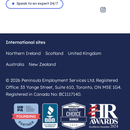
Speak to an expert 24/7
International sites
Northern Ireland
Scotland
United Kingdom
Australia
New Zealand
© 2026 Peninsula Employment Services Ltd. Registered
Office: 33 Yonge Street, Suite 610, Toronto, ON M5E 1G4.
Registered in Canada No: BC1117140.