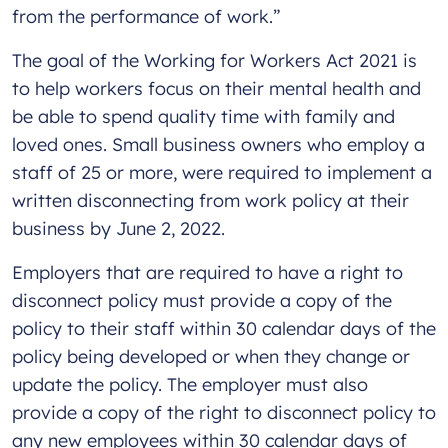
from the performance of work.”
The goal of the Working for Workers Act 2021 is
to help workers focus on their mental health and
be able to spend quality time with family and
loved ones. Small business owners who employ a
staff of 25 or more, were required to implement a
written disconnecting from work policy at their
business by June 2, 2022.
Employers that are required to have a right to
disconnect policy must provide a copy of the
policy to their staff within 30 calendar days of the
policy being developed or when they change or
update the policy. The employer must also
provide a copy of the right to disconnect policy to
any new employees within 30 calendar days of