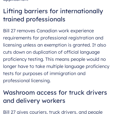
Lifting barriers for internationally
trained professionals
Bill 27 removes Canadian work experience
requirements for professional registration and
licensing unless an exemption is granted. It also
cuts down on duplication of official language
proficiency testing. This means people would no
longer have to take multiple language proficiency
tests for purposes of immigration and
professional licensing.
Washroom access for truck drivers
and delivery workers
Bill 27 gives couriers, truck drivers, and people