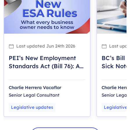
Last updated
Jun 24th 2026
Last upd
PEI’s New Employment
BC’s Bill 
Standards Act (Bill 76): A
Sick Note
Guide for Employers
2025)
Charlie Herrera Vacaflor
Charlie Herr
Senior Legal Consultant
Senior Legal
Legislative updates
Legislative