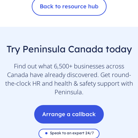
Back to resource hub
Try Peninsula Canada today
Find out what 6,500+ businesses across
Canada have already discovered. Get round-
the-clock HR and health & safety support with
Peninsula.
Arrange a callback
Speak to an expert 24/7