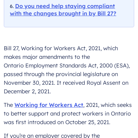
Do you need help staying compliant
with the changes brought in by Bill 27?
Bill 27, Working for Workers Act, 2021, which
makes major amendments to the
Ontario Employment Standards Act, 2000 (ESA),
passed through the provincial legislature on
November 30, 2021. It received Royal Assent on
December 2, 2021.
The
Working for Workers Act
, 2021, which seeks
to better support and protect workers in Ontario
was first introduced on October 25, 2021.
If you’re an employer covered by the