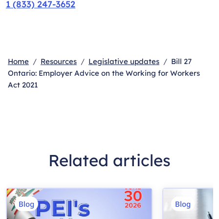
1 (833) 247-3652
Home
Resources
Legislative updates
Bill 27
Ontario: Employer Advice on the Working for Workers
Act 2021
Related articles
Blog
Blog