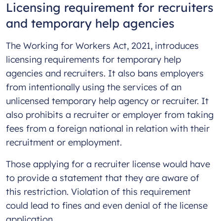
Licensing requirement for recruiters
and temporary help agencies
The Working for Workers Act, 2021, introduces
licensing requirements for temporary help
agencies and recruiters. It also bans employers
from intentionally using the services of an
unlicensed temporary help agency or recruiter. It
also prohibits a recruiter or employer from taking
fees from a foreign national in relation with their
recruitment or employment.
Those applying for a recruiter license would have
to provide a statement that they are aware of
this restriction. Violation of this requirement
could lead to fines and even denial of the license
application.