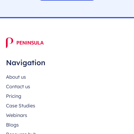
Navigation
About us
Contact us
Pricing
Case Studies
Webinars
Blogs