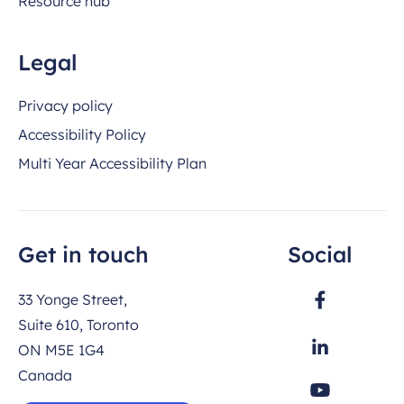
Resource hub
Legal
Privacy policy
Accessibility Policy
Multi Year Accessibility Plan
Get in touch
Social
33 Yonge Street,
Suite 610, Toronto
ON M5E 1G4
Canada