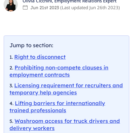
Olivia Cicchini
,
Employment Relations Expert
(Last updated
Jun 26th 2023
)
Jun 21st 2023
Jump to section:
Right to disconnect
Prohibiting non-compete clauses in
employment contracts
Licensing requirement for recruiters and
temporary help agencies
Lifting barriers for internationally
trained professionals
Washroom access for truck drivers and
delivery workers