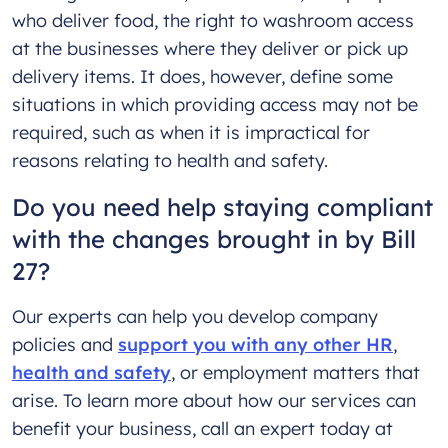
who deliver food, the right to washroom access
at the businesses where they deliver or pick up
delivery items. It does, however, define some
situations in which providing access may not be
required, such as when it is impractical for
reasons relating to health and safety.
Do you need help staying compliant
with the changes brought in by Bill
27?
Our experts can help you develop company
policies and
support you with any other HR
,
health and safety
, or employment matters that
arise. To learn more about how our services can
benefit your business, call an expert today at