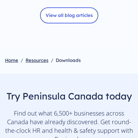
View all blog articles
Home
Resources
Downloads
Try Peninsula Canada today
Find out what 6,500+ businesses across
Canada have already discovered. Get round-
the-clock HR and health & safety support with