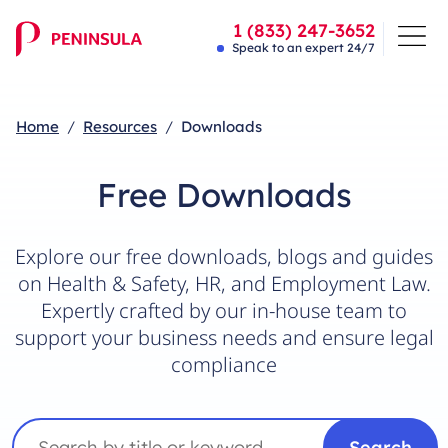
1 (833) 247-3652
Speak to an expert 24/7
Home
Resources
Downloads
Free Downloads
Explore our free downloads, blogs and guides
on Health & Safety, HR, and Employment Law.
Expertly crafted by our in-house team to
support your business needs and ensure legal
compliance
Search
Search