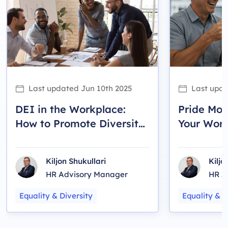
Last updated
Jun 10th 2025
Last upd
DEI in the Workplace:
Pride Mon
How to Promote Diversity,
Your Wor
Equity and Inclusion
LGBTQ2S+
Kiljon Shukullari
Kiljo
HR Advisory Manager
HR A
Equality & Diversity
Equality & D