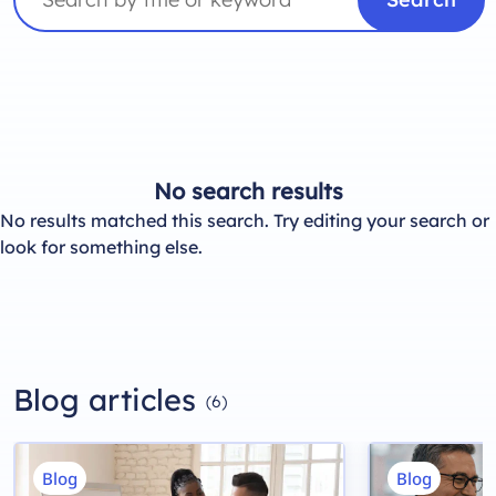
No search results
No results matched this search. Try editing your search or
look for something else.
Blog articles
(6)
Blog
Blog