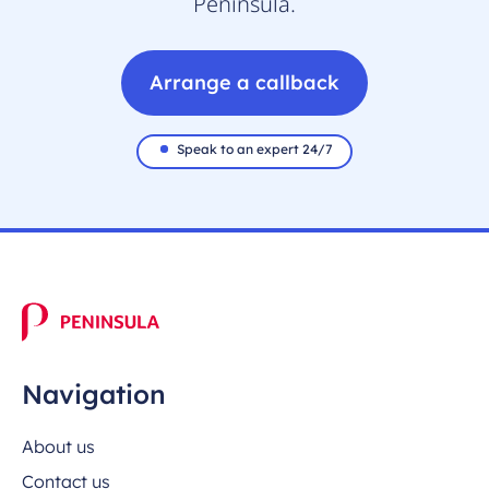
Peninsula.
Arrange a callback
Speak to an expert 24/7
Navigation
About us
Contact us