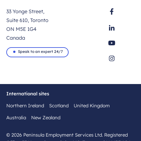
33 Yonge Street,
Suite 610, Toronto
ON M5E 1G4
Canada
Speak to an expert 24/7
International sites
Northern Ireland
Scotland
United Kingdom
Australia
New Zealand
© 2026 Peninsula Employment Services Ltd. Registered