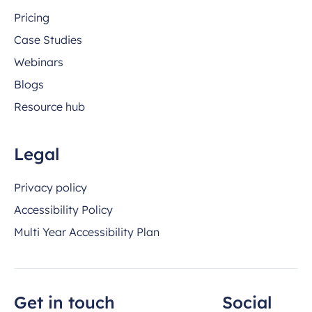
Pricing
Case Studies
Webinars
Blogs
Resource hub
Legal
Privacy policy
Accessibility Policy
Multi Year Accessibility Plan
Get in touch
Social