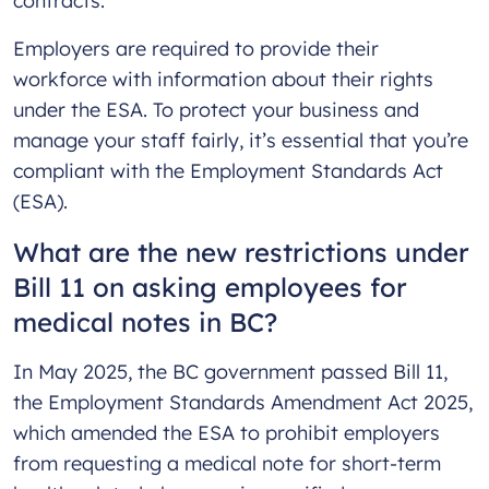
contracts.
Employers are required to provide their
workforce with information about their rights
under the ESA. To protect your business and
manage your staff fairly, it’s essential that you’re
compliant with the Employment Standards Act
(ESA).
What are the new restrictions under
Bill 11 on asking employees for
medical notes in BC?
In May 2025, the BC government passed Bill 11,
the Employment Standards Amendment Act 2025,
which amended the ESA to prohibit employers
from requesting a medical note for short-term