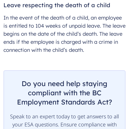
Leave respecting the death of a child
In the event of the death of a child, an employee
is entitled to 104 weeks of unpaid leave. The leave
begins on the date of the child’s death. The leave
ends if the employee is charged with a crime in
connection with the child’s death.
Do you need help staying
compliant with the BC
Employment Standards Act?
Speak to an expert today to get answers to all
your ESA questions. Ensure compliance with