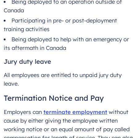
Being deployed to an operation outside of
Canada
Participating in pre- or post-deployment
training activities
Being deployed to help with an emergency or
its aftermath in Canada
Jury duty leave
All employees are entitled to unpaid jury duty
leave.
Termination Notice and Pay
Employers can
terminate employment
without
cause by either giving the employee written
working notice or an equal amount of pay called
compensation for length of service. They can also