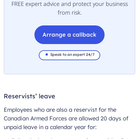
FREE expert advice and protect your business
from risk.
Arrange a callback
Speak to an expert 24/7
Reservists’ leave
Employees who are also a reservist for the
Canadian Armed Forces are allowed 20 days of
unpaid leave in a calendar year for: