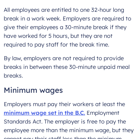
All employees are entitled to one 32-hour long
break in a work week. Employers are required to
give their employees a 30-minute break if they
have worked for 5 hours, but they are not
required to pay staff for the break time.
By law, employers are not required to provide
breaks in between these 30-minute unpaid meal
breaks.
Minimum wages
Employers must pay their workers at least the
minimum wage set in the B.C.
Employment
Standards Act. The employer is free to pay the
employee more than the minimum wage, but they
cannot pay their staff less than the minimum