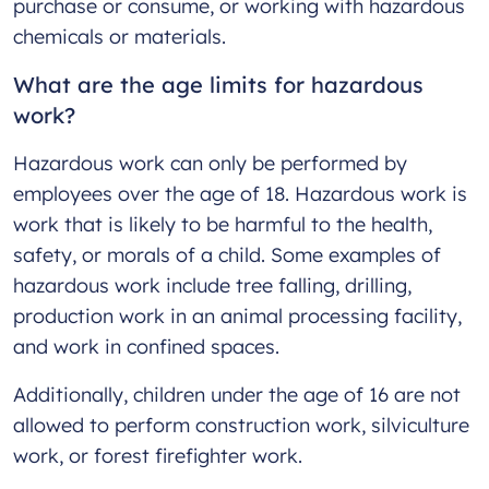
purchase or consume, or working with hazardous
chemicals or materials.
What are the age limits for hazardous
work?
Hazardous work can only be performed by
employees over the age of 18. Hazardous work is
work that is likely to be harmful to the health,
safety, or morals of a child. Some examples of
hazardous work include tree falling, drilling,
production work in an animal processing facility,
and work in confined spaces.
Additionally, children under the age of 16 are not
allowed to perform construction work, silviculture
work, or forest firefighter work.