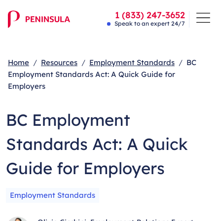
1 (833) 247-3652
Speak to an expert 24/7
Home
Resources
Employment Standards
BC
Employment Standards Act: A Quick Guide for
Employers
BC Employment
Standards Act: A Quick
Guide for Employers
Employment Standards