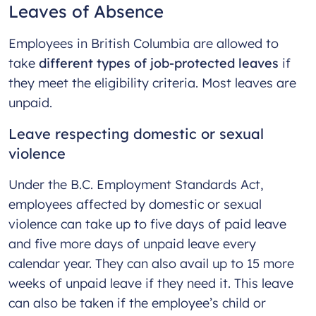
Leaves of Absence
Employees in British Columbia are allowed to
take
different types of job-protected leaves
if
they meet the eligibility criteria. Most leaves are
unpaid.
Leave respecting domestic or sexual
violence
Under the B.C. Employment Standards Act,
employees affected by domestic or sexual
violence can take up to five days of paid leave
and five more days of unpaid leave every
calendar year. They can also avail up to 15 more
weeks of unpaid leave if they need it. This leave
can also be taken if the employee’s child or