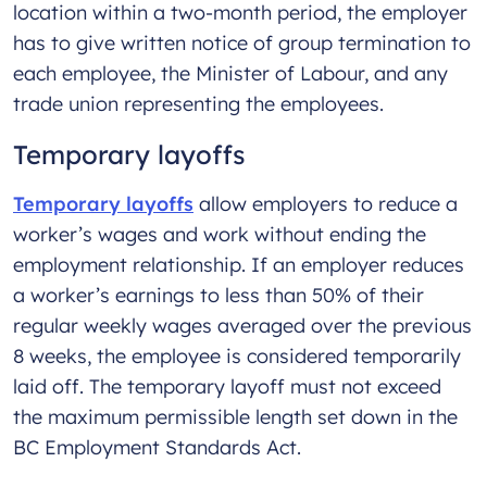
location within a two-month period, the employer
has to give written notice of group termination to
each employee, the Minister of Labour, and any
trade union representing the employees.
Temporary layoffs
Temporary layoffs
allow employers to reduce a
worker’s wages and work without ending the
employment relationship. If an employer reduces
a worker’s earnings to less than 50% of their
regular weekly wages averaged over the previous
8 weeks, the employee is considered temporarily
laid off. The temporary layoff must not exceed
the maximum permissible length set down in the
BC Employment Standards Act.