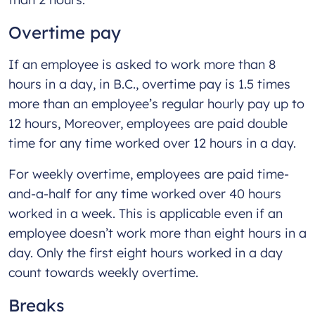
Overtime pay
If an employee is asked to work more than 8
hours in a day, in B.C., overtime pay is 1.5 times
more than an employee’s regular hourly pay up to
12 hours, Moreover, employees are paid double
time for any time worked over 12 hours in a day.
For weekly overtime, employees are paid time-
and-a-half for any time worked over 40 hours
worked in a week. This is applicable even if an
employee doesn’t work more than eight hours in a
day. Only the first eight hours worked in a day
count towards weekly overtime.
Breaks