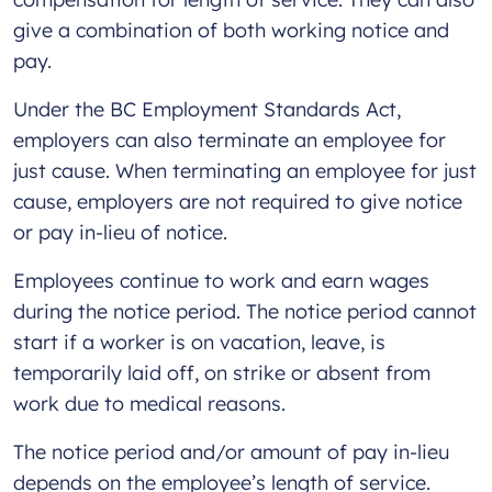
give a combination of both working notice and
pay.
Under the BC Employment Standards Act,
employers can also terminate an employee for
just cause. When terminating an employee for just
cause, employers are not required to give notice
or pay in-lieu of notice.
Employees continue to work and earn wages
during the notice period. The notice period cannot
start if a worker is on vacation, leave, is
temporarily laid off, on strike or absent from
work due to medical reasons.
The notice period and/or amount of pay in-lieu
depends on the employee’s length of service.