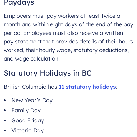
Paydays
Employers must pay workers at least twice a
month and within eight days of the end of the pay
period. Employees must also receive a written
pay statement that provides details of their hours
worked, their hourly wage, statutory deductions,
and wage calculation.
Statutory Holidays in BC
British Columbia has
11 statutory holidays
:
New Year’s Day
Family Day
Good Friday
Victoria Day