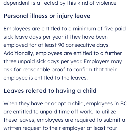
dependent is affected by this kind of violence.
Personal illness or injury leave
Employees are entitled to a minimum of five paid
sick leave days per year if they have been
employed for at least 90 consecutive days.
Additionally, employees are entitled to a further
three unpaid sick days per year. Employers may
ask for reasonable proof to confirm that their
employee is entitled to the leaves.
Leaves related to having a child
When they have or adopt a child, employees in BC
are entitled to unpaid time off work. To utilize
these leaves, employees are required to submit a
written request to their employer at least four