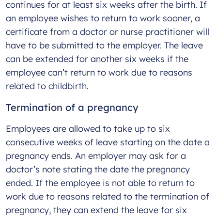
continues for at least six weeks after the birth. If
an employee wishes to return to work sooner, a
certificate from a doctor or nurse practitioner will
have to be submitted to the employer. The leave
can be extended for another six weeks if the
employee can’t return to work due to reasons
related to childbirth.
Termination of a pregnancy
Employees are allowed to take up to six
consecutive weeks of leave starting on the date a
pregnancy ends. An employer may ask for a
doctor’s note stating the date the pregnancy
ended. If the employee is not able to return to
work due to reasons related to the termination of
pregnancy, they can extend the leave for six