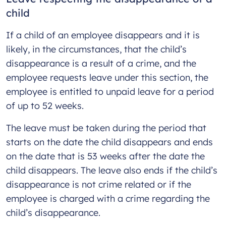
child
If a child of an employee disappears and it is
likely, in the circumstances, that the child’s
disappearance is a result of a crime, and the
employee requests leave under this section, the
employee is entitled to unpaid leave for a period
of up to 52 weeks.
The leave must be taken during the period that
starts on the date the child disappears and ends
on the date that is 53 weeks after the date the
child disappears. The leave also ends if the child’s
disappearance is not crime related or if the
employee is charged with a crime regarding the
child’s disappearance.