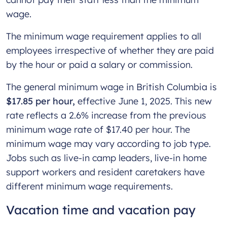
wage.
The minimum wage requirement applies to all
employees irrespective of whether they are paid
by the hour or paid a salary or commission.
The general minimum wage in British Columbia is
$17.85 per hour,
effective June 1, 2025.
This new
rate reflects a 2.6% increase from the previous
minimum wage rate of $17.40 per hour. The
minimum wage may vary according to job type.
Jobs such as live-in camp leaders, live-in home
support workers and resident caretakers have
different minimum wage requirements.
Vacation time and vacation pay