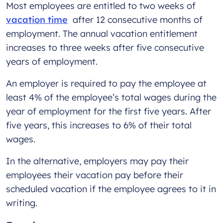
Most employees are entitled to two weeks of
vacation time
after 12 consecutive months of
employment. The annual vacation entitlement
increases to three weeks after five consecutive
years of employment.
An employer is required to pay the employee at
least 4% of the employee’s total wages during the
year of employment for the first five years. After
five years, this increases to 6% of their total
wages.
In the alternative, employers may pay their
employees their vacation pay before their
scheduled vacation if the employee agrees to it in
writing.