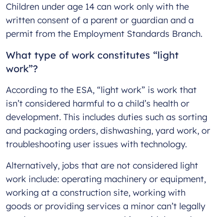
Children under age 14 can work only with the
written consent of a parent or guardian and a
permit from the Employment Standards Branch.
What type of work constitutes “light
work”?
According to the ESA, “light work” is work that
isn’t considered harmful to a child’s health or
development. This includes duties such as sorting
and packaging orders, dishwashing, yard work, or
troubleshooting user issues with technology.
Alternatively, jobs that are not considered light
work include: operating machinery or equipment,
working at a construction site, working with
goods or providing services a minor can’t legally