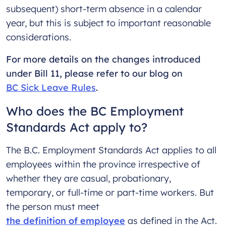
subsequent) short-term absence in a calendar
year, but this is subject to important reasonable
considerations.
For more details on the changes introduced
under Bill 11, please refer to our blog on
BC Sick Leave Rules
.
Who does the BC Employment
Standards Act apply to?
The B.C. Employment Standards Act applies to all
employees within the province irrespective of
whether they are casual, probationary,
temporary, or full-time or part-time workers. But
the person must meet
the definition of employee
as defined in the Act.