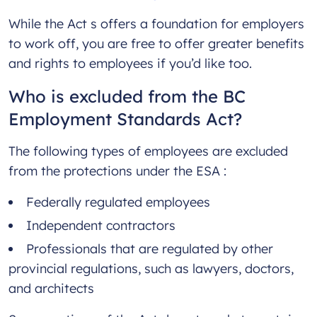
While the Act s offers a foundation for employers
to work off, you are free to offer greater benefits
and rights to employees if you’d like too.
Who is excluded from the BC
Employment Standards Act?
The following types of employees are excluded
from the protections under the ESA :
Federally regulated employees
Independent contractors
Professionals that are regulated by other
provincial regulations, such as lawyers, doctors,
and architects