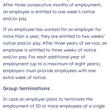
After three consecutive months of employment,
an employee is entitled to one week’s notice
and/or pay.
If an employee has worked for an employer for
more than a year, they are entitled to two weeks’
notice and/or pay. After three years of service, an
employee is entitled to three weeks of notice
and/or pay. For each additional year of
employment (up to a maximum of eight years),
employers must provide employees with one
extra week of notice.
Group terminations
In case an employer plans to terminate the
employment of 50 or more employees at a single