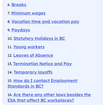
Breaks
Minimum wages
Vacation time and vacation pay
Paydays
Statutory Holidays in BC
Young workers
Leaves of Absence
Termination Notice and Pay
Temporary layoffs
How do I contact Employment
Standards in BC?
Are there any other laws besides the
ESA that affect BC workplaces?