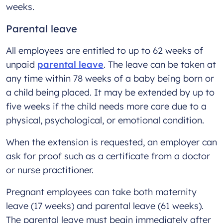
weeks.
Parental leave
All employees are entitled to up to 62 weeks of
unpaid
parental leave
. The leave can be taken at
any time within 78 weeks of a baby being born or
a child being placed. It may be extended by up to
five weeks if the child needs more care due to a
physical, psychological, or emotional condition.
When the extension is requested, an employer can
ask for proof such as a certificate from a doctor
or nurse practitioner.
Pregnant employees can take both maternity
leave (17 weeks) and parental leave (61 weeks).
The parental leave must begin immediately after