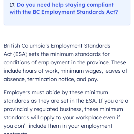
Do you need help staying compliant
with the BC Employment Standards Act?
British Columbia’s Employment Standards
Act (ESA) sets the minimum standards for
conditions of employment in the province. These
include hours of work, minimum wages, leaves of
absence, termination notice, and pay.
Employers must abide by these minimum
standards as they are set in the ESA. If you are a
provincially regulated business, these minimum
standards will apply to your workplace even if
you don’t include them in your employment