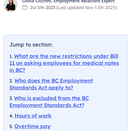
Olivia Cicchini
,
Employment Relations Expert
(Last updated
Nov 12th 2025
)
Jul 5th 2023
Jump to section:
What are the new restrictions under Bill
11 on asking employees for medical notes
in BC?
Who does the BC Employment
Standards Act apply to?
Who is excluded from the BC
Employment Standards Act?
Hours of work
Overtime pay