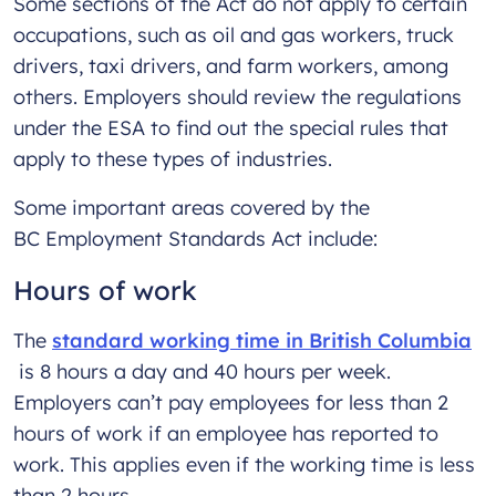
Some sections of the Act do not apply to certain
occupations, such as oil and gas workers, truck
drivers, taxi drivers, and farm workers, among
others. Employers should review the regulations
under the ESA to find out the special rules that
apply to these types of industries.
Some important areas covered by the
BC Employment Standards Act include:
Hours of work
The
standard working time in British Columbia
is 8 hours a day and 40 hours per week.
Employers can’t pay employees for less than 2
hours of work if an employee has reported to
work. This applies even if the working time is less
than 2 hours.