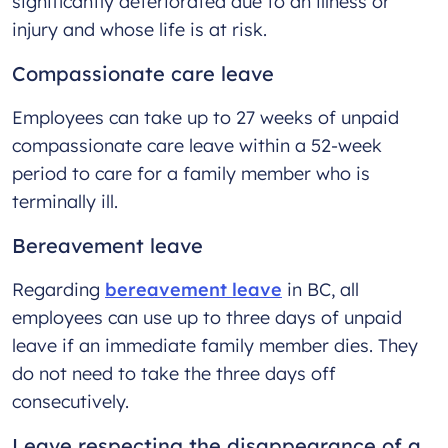
significantly deteriorated due to an illness or
injury and whose life is at risk.
Compassionate care leave
Employees can take up to 27 weeks of unpaid
compassionate care leave within a 52-week
period to care for a family member who is
terminally ill.
Bereavement leave
Regarding
bereavement leave
in BC, all
employees can use up to three days of unpaid
leave if an immediate family member dies. They
do not need to take the three days off
consecutively.
Leave respecting the disappearance of a