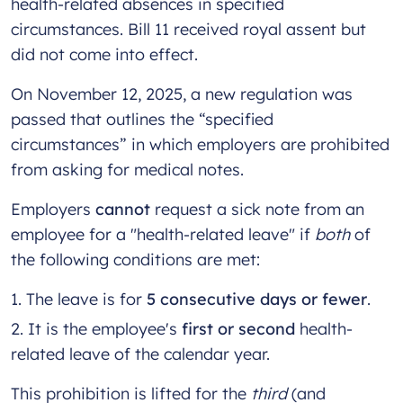
health-related absences in specified
circumstances. Bill 11 received royal assent but
did not come into effect.
On November 12, 2025, a new regulation was
passed that outlines the “specified
circumstances” in which employers are prohibited
from asking for medical notes.
Employers
cannot
request a sick note from an
employee for a "health-related leave" if
both
of
the following conditions are met:
The leave is for
5 consecutive days or fewer
.
It is the employee's
first or second
health-
related leave of the calendar year.
This prohibition is lifted for the
third
(and