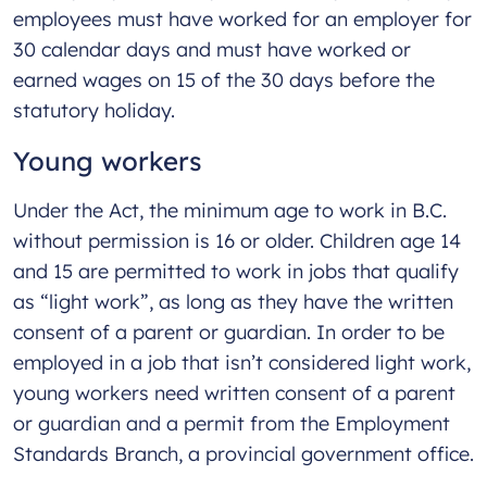
employees must have worked for an employer for
30 calendar days and must have worked or
earned wages on 15 of the 30 days before the
statutory holiday.
Young workers
Under the Act, the minimum age to work in B.C.
without permission is 16 or older. Children age 14
and 15 are permitted to work in jobs that qualify
as “light work”, as long as they have the written
consent of a parent or guardian. In order to be
employed in a job that isn’t considered light work,
young workers need written consent of a parent
or guardian and a permit from the Employment
Standards Branch, a provincial government office.