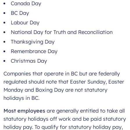
Canada Day
BC Day
Labour Day
National Day for Truth and Reconciliation
Thanksgiving Day
Remembrance Day
Christmas Day
Companies that operate in BC but are federally
regulated should note that Easter Sunday, Easter
Monday and Boxing Day are not statutory
holidays in BC.
Most employees
are generally entitled to take all
statutory holidays off work and be paid statutory
holiday pay. To qualify for statutory holiday pay,