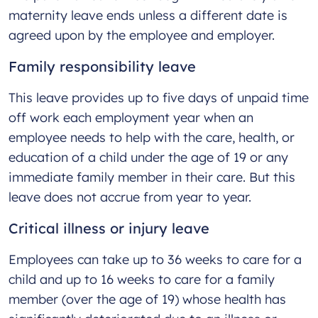
maternity leave ends unless a different date is
agreed upon by the employee and employer.
Family responsibility leave
This leave provides up to five days of unpaid time
off work each employment year when an
employee needs to help with the care, health, or
education of a child under the age of 19 or any
immediate family member in their care. But this
leave does not accrue from year to year.
Critical illness or injury leave
Employees can take up to 36 weeks to care for a
child and up to 16 weeks to care for a family
member (over the age of 19) whose health has