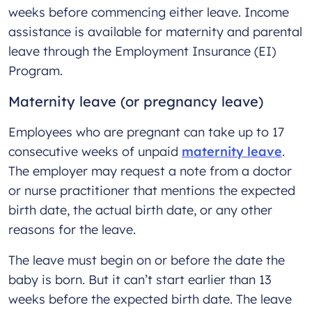
weeks before commencing either leave. Income
assistance is available for maternity and parental
leave through the Employment Insurance (EI)
Program.
Maternity leave (or pregnancy leave)
Employees who are pregnant can take up to 17
consecutive weeks of unpaid
maternity leave
.
The employer may request a note from a doctor
or nurse practitioner that mentions the expected
birth date, the actual birth date, or any other
reasons for the leave.
The leave must begin on or before the date the
baby is born. But it can’t start earlier than 13
weeks before the expected birth date. The leave