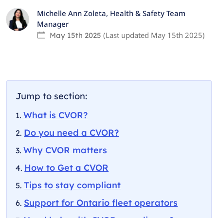
Michelle Ann Zoleta
,
Health & Safety Team
Manager
(Last updated
May 15th 2025
)
May 15th 2025
Jump to section:
What is CVOR?
Do you need a CVOR?
Why CVOR matters
How to Get a CVOR
Tips to stay compliant
Support for Ontario fleet operators