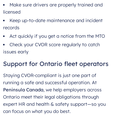
Make sure drivers are properly trained and
licensed
Keep up-to-date maintenance and incident
records
Act quickly if you get a notice from the MTO
Check your CVOR score regularly to catch
issues early
Support for Ontario fleet operators
Staying CVOR-compliant is just one part of
running a safe and successful operation. At
Peninsula Canada
, we help employers across
Ontario meet their legal obligations through
expert HR and health & safety support—so you
can focus on what you do best.