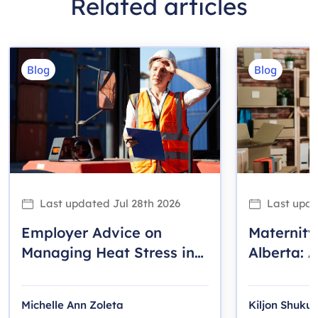
Related articles
Blog
Blog
Last updated
Jul 28th 2026
Last upd
Employer Advice on
Maternity
Managing Heat Stress in
Alberta: A
the Workplace
Employer
Michelle Ann Zoleta
Kiljon Shukull