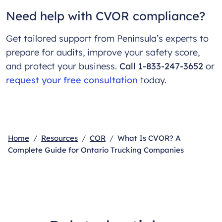
Need help with CVOR compliance?
Get tailored support from Peninsula’s experts to
prepare for audits, improve your safety score,
and protect your business.
Call 1-833-247-3652
or
request your free consultation
today.
Home
Resources
COR
What Is CVOR? A
Complete Guide for Ontario Trucking Companies