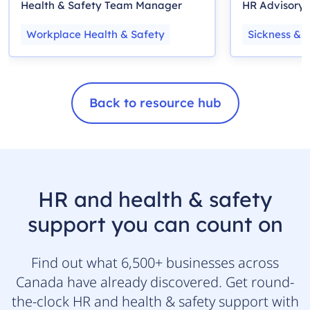
Health & Safety Team Manager
HR Advisory
Workplace Health & Safety
Sickness & 
Back to resource hub
HR and health & safety
support you can count on
Find out what 6,500+ businesses across
Canada have already discovered. Get round-
the-clock HR and health & safety support with