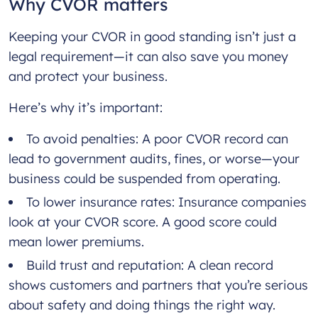
Why CVOR matters
Keeping your CVOR in good standing isn’t just a
legal requirement—it can also save you money
and protect your business.
Here’s why it’s important:
To avoid penalties: A poor CVOR record can
lead to government audits, fines, or worse—your
business could be suspended from operating.
To lower insurance rates: Insurance companies
look at your CVOR score. A good score could
mean lower premiums.
Build trust and reputation: A clean record
shows customers and partners that you’re serious
about safety and doing things the right way.