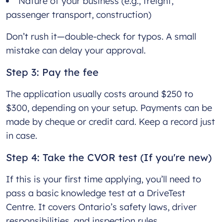
Nature of your business (e.g., freight,
passenger transport, construction)
Don’t rush it—double-check for typos. A small
mistake can delay your approval.
Step 3: Pay the fee
The application usually costs around $250 to
$300, depending on your setup. Payments can be
made by cheque or credit card. Keep a record just
in case.
Step 4: Take the CVOR test (If you're new)
If this is your first time applying, you’ll need to
pass a basic knowledge test at a DriveTest
Centre. It covers Ontario’s safety laws, driver
responsibilities, and inspection rules.