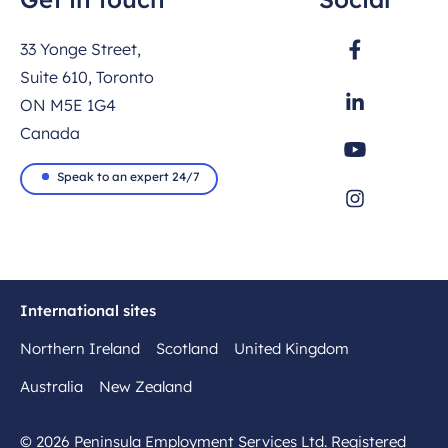
33 Yonge Street,
Suite 610, Toronto
ON M5E 1G4
Canada
Speak to an expert 24/7
International sites
Northern Ireland
Scotland
United Kingdom
Australia
New Zealand
© 2026 Peninsula Employment Services Ltd. Registered