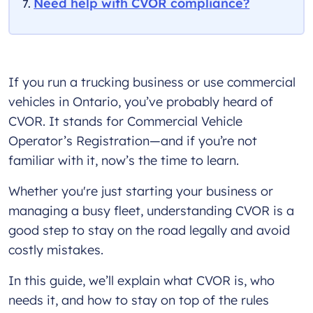
Need help with CVOR compliance?
If you run a trucking business or use commercial
vehicles in Ontario, you’ve probably heard of
CVOR. It stands for Commercial Vehicle
Operator’s Registration—and if you’re not
familiar with it, now’s the time to learn.
Whether you're just starting your business or
managing a busy fleet, understanding CVOR is a
good step to stay on the road legally and avoid
costly mistakes.
In this guide, we’ll explain what CVOR is, who
needs it, and how to stay on top of the rules