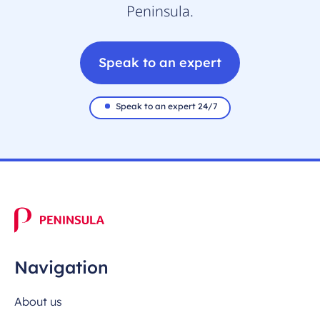
Peninsula.
Speak to an expert
Speak to an expert 24/7
Navigation
About us