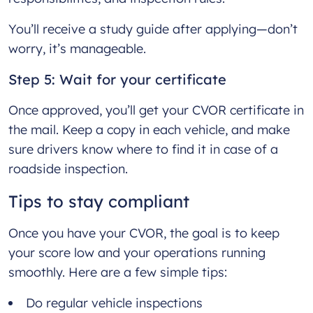
You’ll receive a study guide after applying—don’t
worry, it’s manageable.
Step 5: Wait for your certificate
Once approved, you’ll get your CVOR certificate in
the mail. Keep a copy in each vehicle, and make
sure drivers know where to find it in case of a
roadside inspection.
Tips to stay compliant
Once you have your CVOR, the goal is to keep
your score low and your operations running
smoothly. Here are a few simple tips:
Do regular vehicle inspections