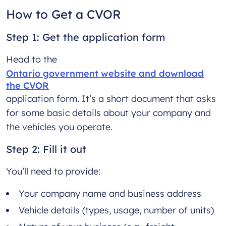
How to Get a CVOR
Step 1: Get the application form
Head to the
Ontario government website and download
the CVOR
application form. It’s a short document that asks
for some basic details about your company and
the vehicles you operate.
Step 2: Fill it out
You’ll need to provide:
Your company name and business address
Vehicle details (types, usage, number of units)