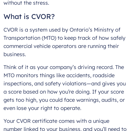
without the stress.
What is CVOR?
CVOR is a system used by Ontario’s Ministry of
Transportation (MTO) to keep track of how safely
commercial vehicle operators are running their
business.
Think of it as your company’s driving record. The
MTO monitors things like accidents, roadside
inspections, and safety violations—and gives you
a score based on how you’re doing. If your score
gets too high, you could face warnings, audits, or
even lose your right to operate.
Your CVOR certificate comes with a unique
number linked to your business, and you’ll need to