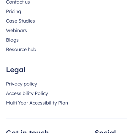
Contact us
Pricing
Case Studies
Webinars
Blogs
Resource hub
Legal
Privacy policy
Accessibility Policy
Multi Year Accessibility Plan
Get in touch
Social