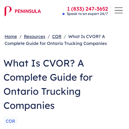
1 (833) 247-3652
Speak to an expert 24/7
Home
Resources
COR
What Is CVOR? A
Complete Guide for Ontario Trucking Companies
What Is CVOR? A
Complete Guide for
Ontario Trucking
Companies
COR