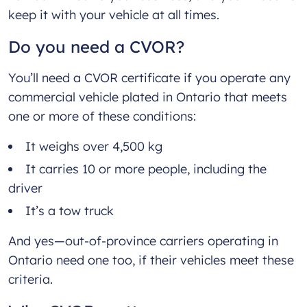
keep it with your vehicle at all times.
Do you need a CVOR?
You’ll need a CVOR certificate if you operate any
commercial vehicle plated in Ontario that meets
one or more of these conditions:
It weighs over 4,500 kg
It carries 10 or more people, including the
driver
It’s a tow truck
And yes—out-of-province carriers operating in
Ontario need one too, if their vehicles meet these
criteria.