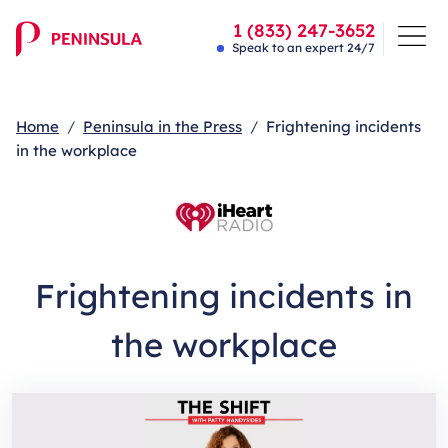
1 (833) 247-3652
Speak to an expert 24/7
Home
Peninsula in the Press
Frightening incidents
in the workplace
Frightening incidents in
the workplace