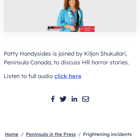
Patty Handysides is joined by Kiljon Shukullari,
Peninsula Canada, to discuss HR horror stories.
Listen to full audio
click here
Home
Peninsula in the Press
Frightening incidents