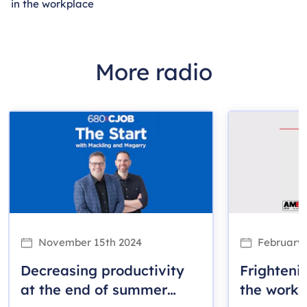
in the workplace
More radio
November 15th 2024
February 
Decreasing productivity
Frightenin
at the end of summer
the workp