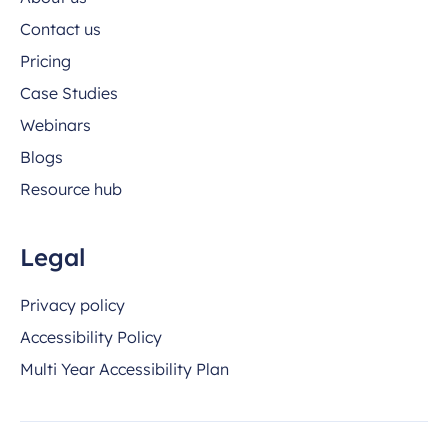
Contact us
Pricing
Case Studies
Webinars
Blogs
Resource hub
Legal
Privacy policy
Accessibility Policy
Multi Year Accessibility Plan