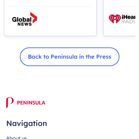
months
Back to Peninsula in the Press
Navigation
About us