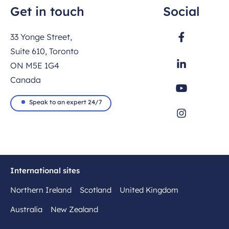
Get in touch
Social
33 Yonge Street,
Suite 610, Toronto
ON M5E 1G4
Canada
Speak to an expert 24/7
International sites
Northern Ireland
Scotland
United Kingdom
Australia
New Zealand