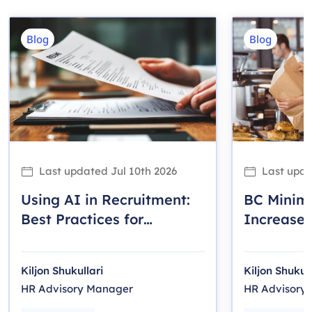
Blog
Blog
Last updated
Jul 10th 2026
Last upd
Using AI in Recruitment:
BC Mini
Best Practices for
Increase 
Canadian Employers
Employer
Kiljon Shukullari
Kiljon Shukull
HR Advisory Manager
HR Advisory