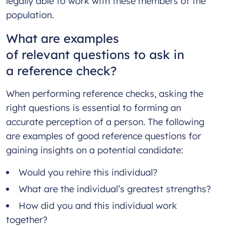
legally able to work with these members of the
population.
What are examples
of relevant questions to ask in
a reference check?
When performing reference checks, asking the
right questions is essential to forming an
accurate perception of a person. The following
are examples of good reference questions for
gaining insights on a potential candidate:
Would you rehire this individual?
What are the individual’s greatest strengths?
How did you and this individual work
together?