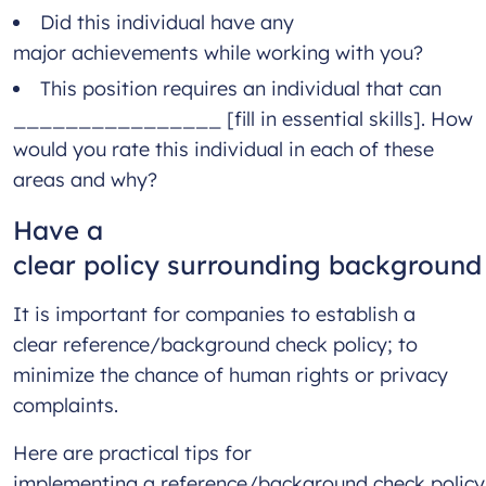
Did this individual have any
major achievements while working with you?
This position requires an individual that can
________________ [fill in essential skills]. How
would you rate this individual in each of these
areas and why?
Have a
clear policy surrounding backgroun
It is important for companies to establish a
clear reference/background check policy; to
minimize the chance of human rights or privacy
complaints.
Here are practical tips for
implementing a reference/background check policy