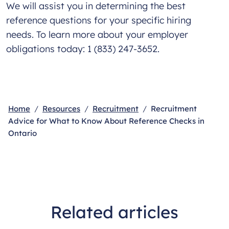
We will assist you in determining the best
reference questions for your specific hiring
needs. To learn more about your employer
obligations today: 1 (833) 247-3652.
Home
Resources
Recruitment
Recruitment
Advice for What to Know About Reference Checks in
Ontario
Related articles