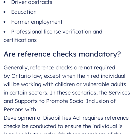
Driver abstracts
Education
Former employment
Professional license verification and
certifications
Are reference checks mandatory?
Generally, reference checks are not required
by Ontario law; except when the hired individual
will be working with children or vulnerable adults
in certain sectors. In these scenarios, the Services
and Supports to Promote Social Inclusion of
Persons with
Developmental Disabilities Act requires reference
checks be conducted to ensure the individual is