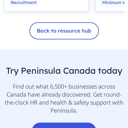
Recruitment
Minimum w
Back to resource hub
Try Peninsula Canada today
Find out what 6,500+ businesses across
Canada have already discovered. Get round-
the-clock HR and health & safety support with
Peninsula.