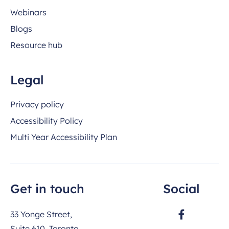
Webinars
Blogs
Resource hub
Legal
Privacy policy
Accessibility Policy
Multi Year Accessibility Plan
Get in touch
Social
33 Yonge Street,
Suite 610, Toronto