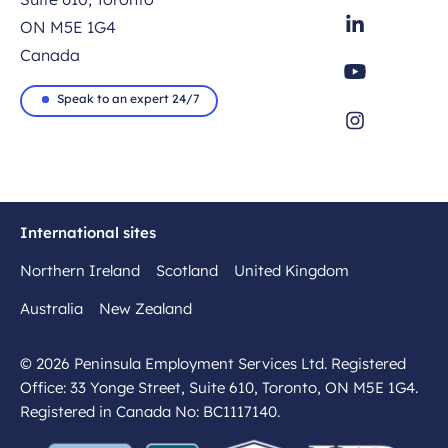
ON M5E 1G4
Canada
Speak to an expert 24/7
International sites
Northern Ireland
Scotland
United Kingdom
Australia
New Zealand
© 2026 Peninsula Employment Services Ltd. Registered
Office: 33 Yonge Street, Suite 610, Toronto, ON M5E 1G4.
Registered in Canada No: BC1117140.