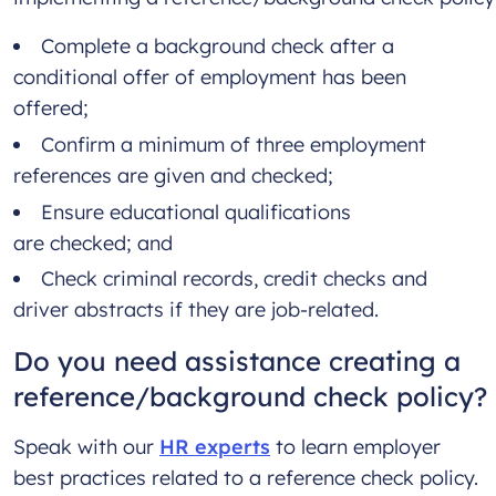
Complete a background check after a
conditional offer of employment has been
offered;
Confirm a minimum of three employment
references are given and checked;
Ensure educational qualifications
are checked; and
Check criminal records, credit checks and
driver abstracts if they are job-related.
Do you need assistance creating a
reference/background check policy?
Speak with our
HR experts
to learn employer
best practices related to a reference check policy.