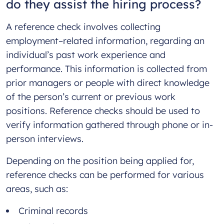
do they assist the hiring process?
A reference check involves collecting
employment–related information, regarding an
individual’s past work experience and
performance. This information is collected from
prior managers or people with direct knowledge
of the person’s current or previous work
positions. Reference checks should be used to
verify information gathered through phone or in-
person interviews.
Depending on the position being applied for,
reference checks can be performed for various
areas, such as:
Criminal records