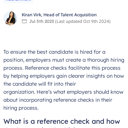
Kiran Virk
,
Head of Talent Acquisition
(Last updated
Oct 9th 2024
)
Jul 5th 2023
To ensure the best candidate is hired for a
position, employers must create a thorough hiring
process. Reference checks facilitate this process
by helping employers gain clearer insights on how
the candidate will fit into their
organization. Here’s what employers should know
about incorporating reference checks in their
hiring process.
What is a reference check and how