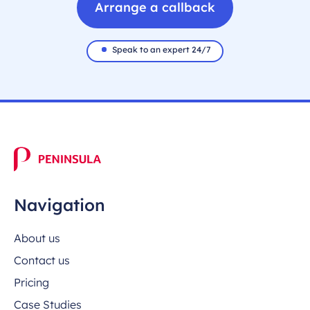
Arrange a callback
Speak to an expert 24/7
Navigation
About us
Contact us
Pricing
Case Studies