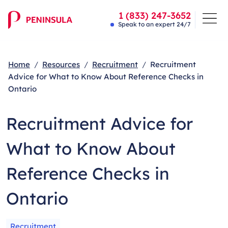
1 (833) 247-3652
Speak to an expert 24/7
Home
Resources
Recruitment
Recruitment
Advice for What to Know About Reference Checks in
Ontario
Recruitment Advice for
What to Know About
Reference Checks in
Ontario
Recruitment