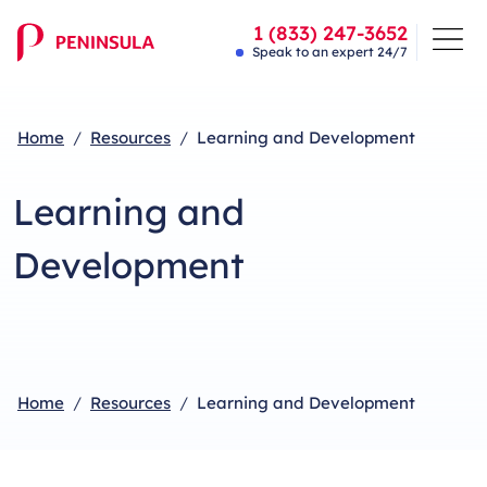
1 (833) 247-3652
Speak to an expert 24/7
Home
Resources
Learning and Development
Learning and
Development
Home
Resources
Learning and Development