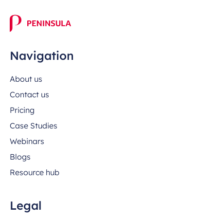
Navigation
About us
Contact us
Pricing
Case Studies
Webinars
Blogs
Resource hub
Legal