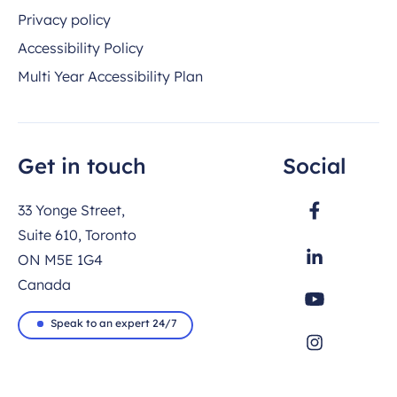
Privacy policy
Accessibility Policy
Multi Year Accessibility Plan
Get in touch
Social
33 Yonge Street,
Suite 610, Toronto
ON M5E 1G4
Canada
Speak to an expert 24/7