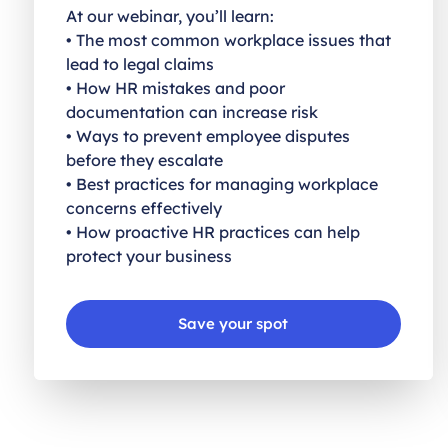
At our webinar, you’ll learn:
• The most common workplace issues that
lead to legal claims
• How HR mistakes and poor
documentation can increase risk
• Ways to prevent employee disputes
before they escalate
• Best practices for managing workplace
concerns effectively
• How proactive HR practices can help
protect your business
Save your spot