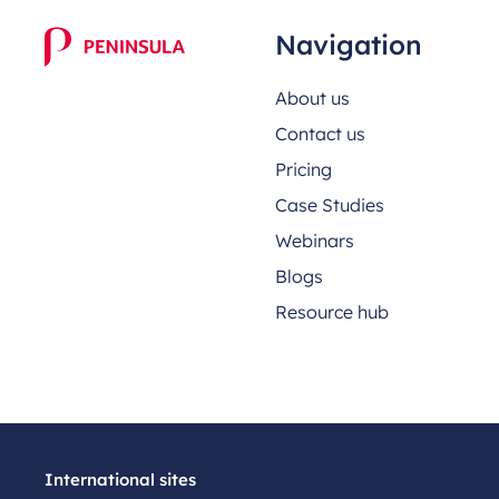
Navigation
About us
Contact us
Pricing
Case Studies
Webinars
Blogs
Resource hub
International sites