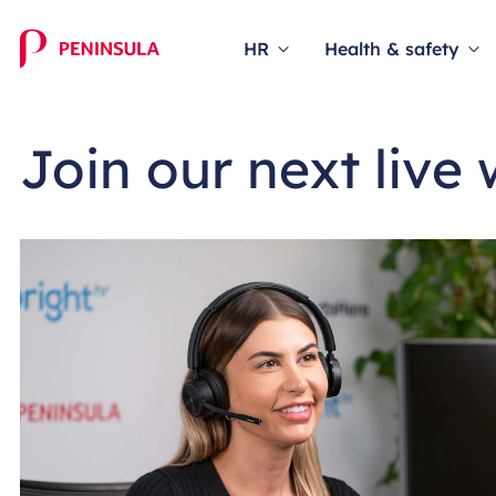
HR
Health & safety
Join our next live