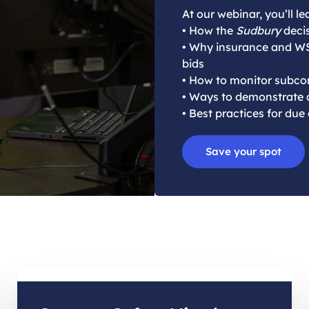
At our webinar, you’ll le
• How the
Sudbury
decis
• Why insurance and W
bids
• How to monitor subcon
• Ways to demonstrate a
• Best practices for due
Save your spot