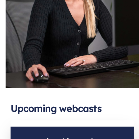
Upcoming webcasts