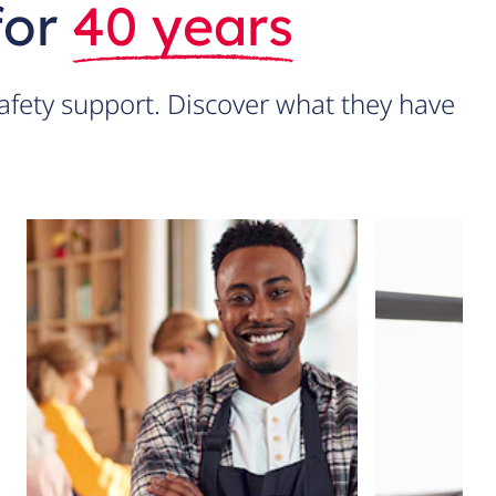
for
40 years
fety support. Discover what they have