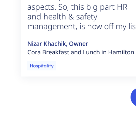
aspects. So, this big part HR
and health & safety
management, is now off my lis
Nizar Khachik, Owner
Cora Breakfast and Lunch in Hamilton
Hospitality