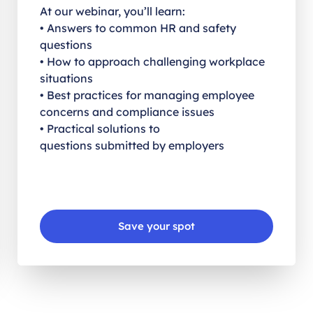
At our webinar, you’ll learn:
• Answers to common HR and safety
questions
• How to approach challenging workplace
situations
• Best practices for managing employee
concerns and compliance issues
• Practical solutions to
questions submitted by employers
Save your spot