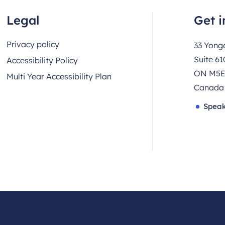
Legal
Get i
Privacy policy
33 Yonge
Suite 61
Accessibility Policy
ON M5E
Multi Year Accessibility Plan
Canada
Speak