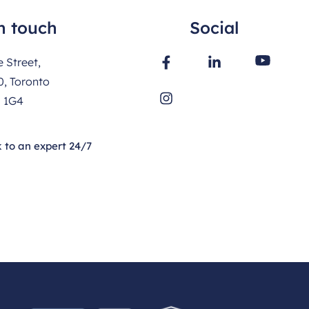
n touch
Social
 Street,
0, Toronto
 1G4
 to an expert 24/7