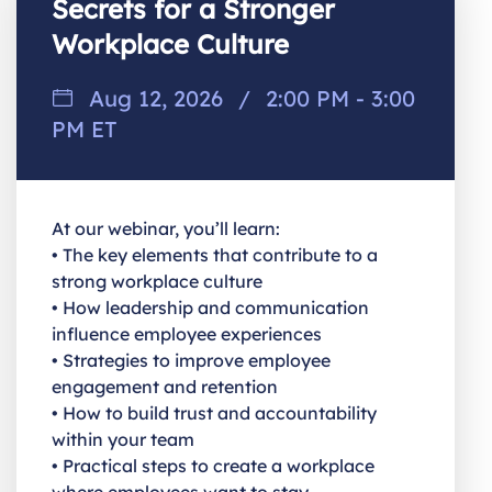
Secrets for a Stronger
Workplace Culture
Aug 12, 2026
/
2:00 PM - 3:00
PM ET
At our webinar, you’ll learn:
• The key elements that contribute to a
strong workplace culture
• How leadership and communication
influence employee experiences
• Strategies to improve employee
engagement and retention
• How to build trust and accountability
within your team
• Practical steps to create a workplace