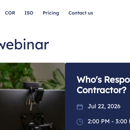
COR
ISO
Pricing
Contact us
 webinar
Who's Respon
Contractor?
Jul 22, 2026
2:00 PM - 3:00