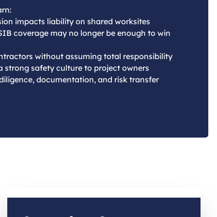
arn:
ion impacts liability on shared worksites
SIB coverage may no longer be enough to win
tractors without assuming total responsibility
 strong safety culture to project owners
 diligence, documentation, and risk transfer