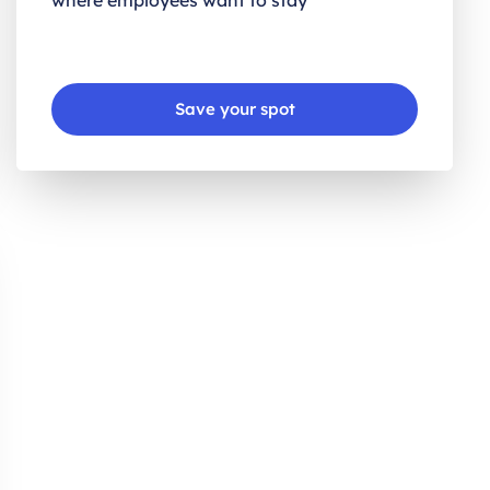
where employees want to stay
Save your spot