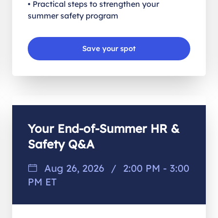
• Practical steps to strengthen your
summer safety program
Save your spot
Your End-of-Summer HR &
Safety Q&A
Aug 26, 2026
/
2:00 PM - 3:00
PM ET