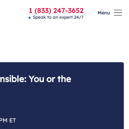
1 (833) 247-3652
Menu
Speak to an expert 24/7
sible: You or the
 PM ET