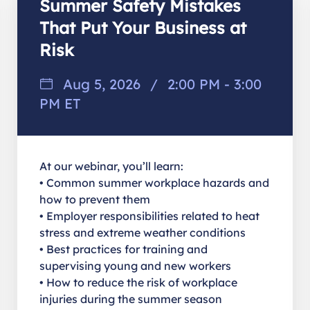
Summer Safety Mistakes
That Put Your Business at
Risk
Aug 5, 2026
/
2:00 PM - 3:00
PM ET
At our webinar, you’ll learn:
• Common summer workplace hazards and
how to prevent them
• Employer responsibilities related to heat
stress and extreme weather conditions
• Best practices for training and
supervising young and new workers
• How to reduce the risk of workplace
injuries during the summer season