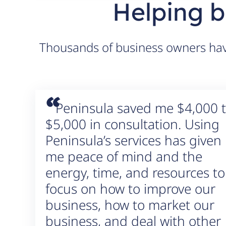
Helping b
Thousands of business owners have
“
Peninsula saved me $4,000 
$5,000 in consultation. Using
Peninsula’s services has given
me peace of mind and the
energy, time, and resources to
focus on how to improve our
business, how to market our
business, and deal with other