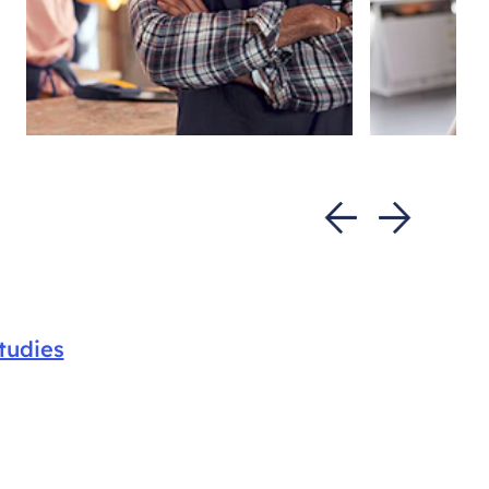
tudies