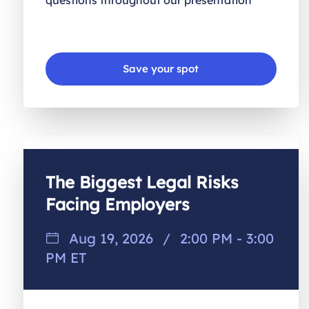
questions throughout our presentation
Save your spot
The Biggest Legal Risks
Facing Employers
Aug 19, 2026
/
2:00 PM - 3:00
PM ET