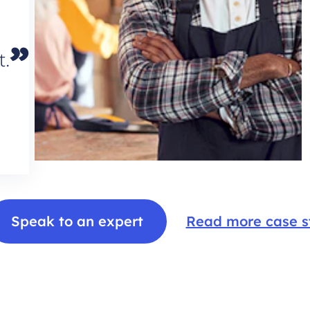
”
t.
Speak to an expert
Read more case s