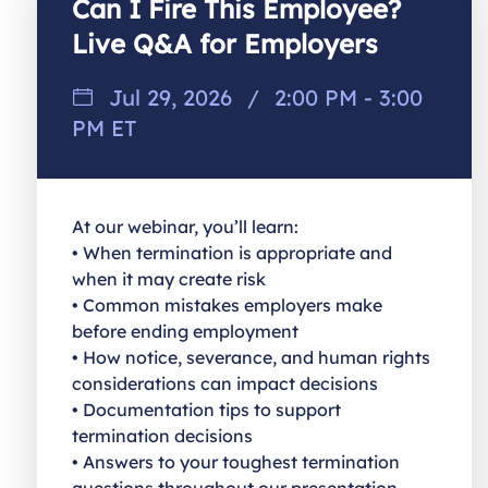
Can I Fire This Employee?
Live Q&A for Employers
Jul 29, 2026
/
2:00 PM - 3:00
PM ET
At our webinar, you’ll learn:
• When termination is appropriate and
when it may create risk
• Common mistakes employers make
before ending employment
• How notice, severance, and human rights
considerations can impact decisions
• Documentation tips to support
termination decisions
• Answers to your toughest termination