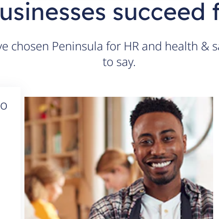
usinesses succeed 
 chosen Peninsula for HR and health & sa
to say.
to