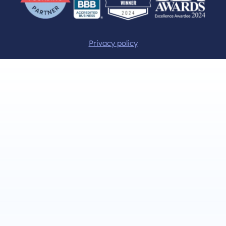
Privacy policy