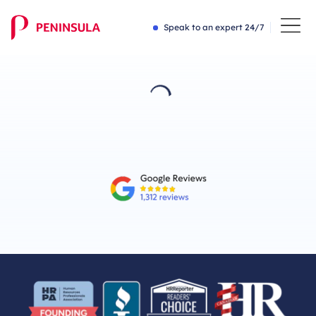
Speak to an expert 24/7