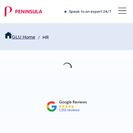
Speak to an expert 24/7
GLU Home
HR