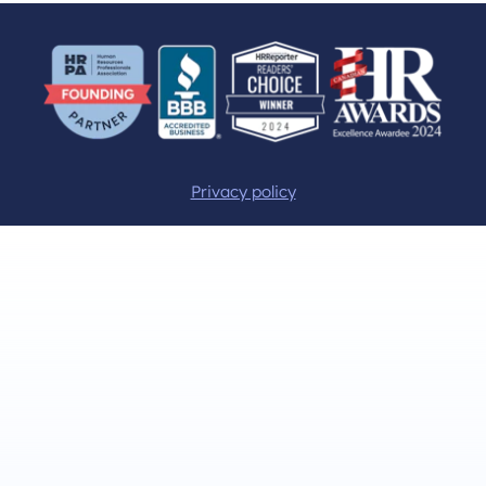
Privacy policy