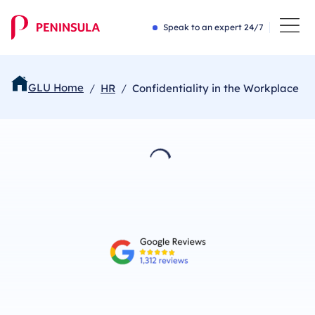
Speak to an expert 24/7
GLU Home
HR
Confidentiality in the Workplace