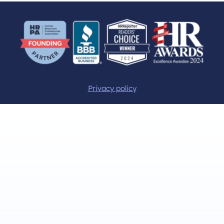
Privacy policy